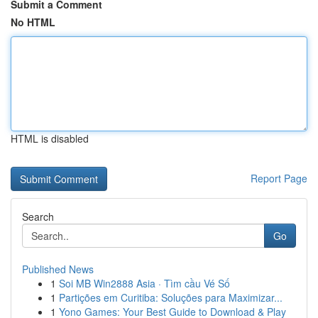
Submit a Comment
No HTML
HTML is disabled
Report Page
Search
Go
Published News
1
Soi MB Win2888 Asia · Tìm cầu Vé Số
1
Partições em Curitiba: Soluções para Maximizar...
1
Yono Games: Your Best Guide to Download & Play