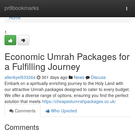
Home
pr8bookmarks
Togg
navi
Home
1
Economic Umrah Packages for
a Fulfilling Journey
allenkyel533264
301 days ago
News
Discuss
Embark on a spiritually enriching journey to the Holy Land with
our attractive Umrah packages designed to cater to every budget.
We offer a diverse range of options, ensuring you find the perfect
solution that meets
https://cheapestumrahpackages.co.uk/
Comments
Who Upvoted
Comments