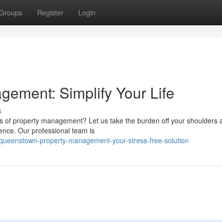
Groups
Register
Login
ement: Simplify Your Life
s
s of property management? Let us take the burden off your shoulders 
ience. Our professional team is
7/queenstown-property-management-your-stress-free-solution