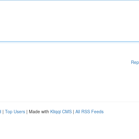
Rep
d
|
Top Users
| Made with
Kliqqi CMS
|
All RSS Feeds