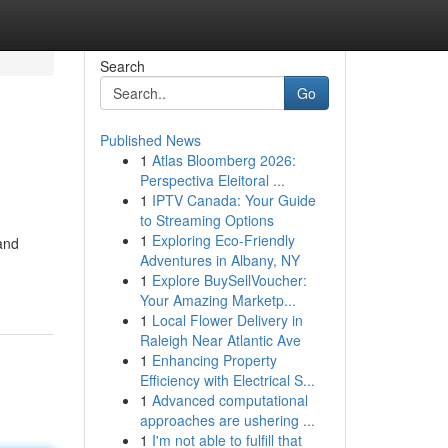
Search
Go
Published News
1
Atlas Bloomberg 2026:
Perspectiva Eleitoral ...
1
IPTV Canada: Your Guide
to Streaming Options
1
Exploring Eco-Friendly
and
Adventures in Albany, NY
1
Explore BuySellVoucher:
Your Amazing Marketp...
1
Local Flower Delivery in
Raleigh Near Atlantic Ave
1
Enhancing Property
Efficiency with Electrical S...
1
Advanced computational
approaches are ushering ...
1
I'm not able to fulfill that