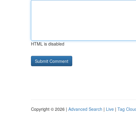
HTML is disabled
Copyright © 2026 |
Advanced Search
|
Live
|
Tag Clou