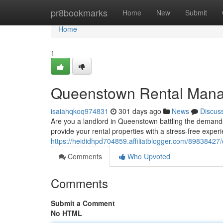
Home
pr8bookmarks
Home
New
Submit
Home
1
Queenstown Rental Manag
isaiahqkoq974831
301 days ago
News
Discus
Are you a landlord in Queenstown battling the demand
provide your rental properties with a stress-free exper
https://heididhpd704859.affiliatblogger.com/8983842
Comments
Who Upvoted
Comments
Submit a Comment
No HTML