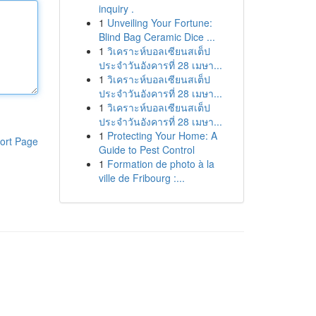
inquiry .
1
Unveiling Your Fortune:
Blind Bag Ceramic Dice ...
1
วิเคราะห์บอลเซียนสเต็ป
ประจำวันอังคารที่ 28 เมษา...
1
วิเคราะห์บอลเซียนสเต็ป
ประจำวันอังคารที่ 28 เมษา...
1
วิเคราะห์บอลเซียนสเต็ป
ประจำวันอังคารที่ 28 เมษา...
1
Protecting Your Home: A
ort Page
Guide to Pest Control
1
Formation de photo à la
ville de Fribourg :...