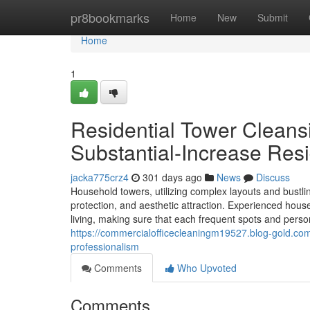
Home
pr8bookmarks
Home
New
Submit
Home
1
Residential Tower Cleansi
Substantial-Increase Res
jacka775crz4
301 days ago
News
Discuss
Household towers, utilizing complex layouts and bustl
protection, and aesthetic attraction. Experienced house
living, making sure that each frequent spots and perso
https://commercialofficecleaningm19527.blog-gold.com/
professionalism
Comments
Who Upvoted
Comments