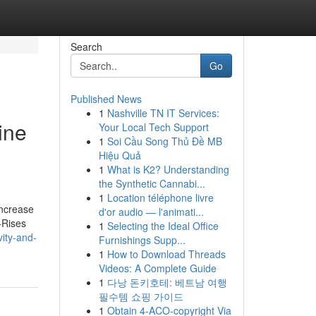
Search
Go
Published News
1
Nashville TN IT Services:
ine
Your Local Tech Support
1
Soi Cầu Song Thủ Đề MB
Hiệu Quả
1
What is K2? Understanding
the Synthetic Cannabi...
1
Location téléphone livre
increase
d'or audio — l'animati...
-Rises
1
Selecting the Ideal Office
vity-and-
Furnishings Supp...
1
How to Download Threads
Videos: A Complete Guide
1
다낭 돈키호테: 베트남 여행
필수템 쇼핑 가이드
1
Obtain 4-ACO-copyright Via