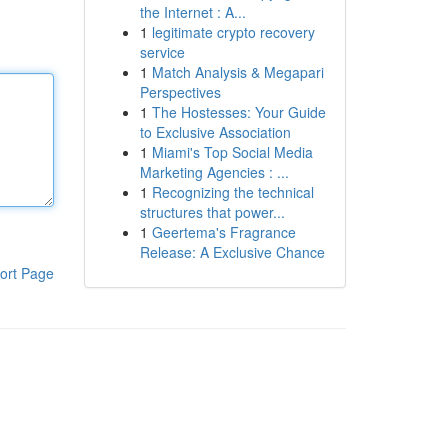
the Internet : A...
1
legitimate crypto recovery
service
1
Match Analysis & Megapari
Perspectives
1
The Hostesses: Your Guide
to Exclusive Association
1
Miami's Top Social Media
Marketing Agencies : ...
1
Recognizing the technical
structures that power...
1
Geertema's Fragrance
Release: A Exclusive Chance
ort Page