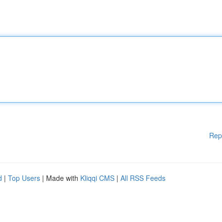
Rep
d
|
Top Users
| Made with
Kliqqi CMS
|
All RSS Feeds