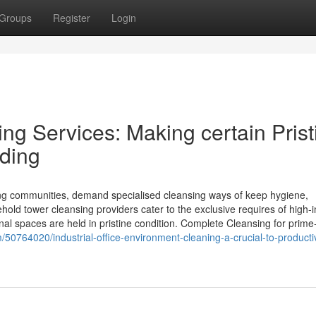
Groups
Register
Login
ng Services: Making certain Prist
iding
ing communities, demand specialised cleansing ways of keep hygiene,
hold tower cleansing providers cater to the exclusive requires of high-
nal spaces are held in pristine condition. Complete Cleansing for prime
50764020/industrial-office-environment-cleaning-a-crucial-to-producti