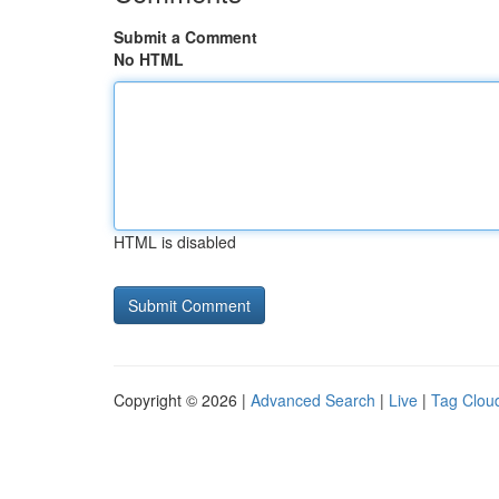
Submit a Comment
No HTML
HTML is disabled
Copyright © 2026 |
Advanced Search
|
Live
|
Tag Clou