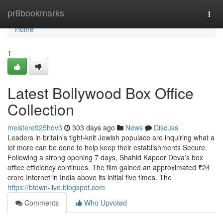
Home
pr8bookmarks
Togg
navi
Home
1
Latest Bollywood Box Office
Collection
meistere925hdv3
303 days ago
News
Discuss
Leaders in britain's tight-knit Jewish populace are inquiring what a
lot more can be done to help keep their establishments Secure.
Following a strong opening 7 days, Shahid Kapoor Deva’s box
office efficiency continues. The film gained an approximated ₹24
crore Internet in India above its initial five times. The
https://btown-live.blogspot.com
Comments
Who Upvoted