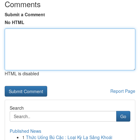
Comments
Submit a Comment
No HTML
HTML is disabled
Report Page
Search
Go
Published News
1
Thức Uống Bú Cặc : Loại Kỳ Lạ Sảng Khoái