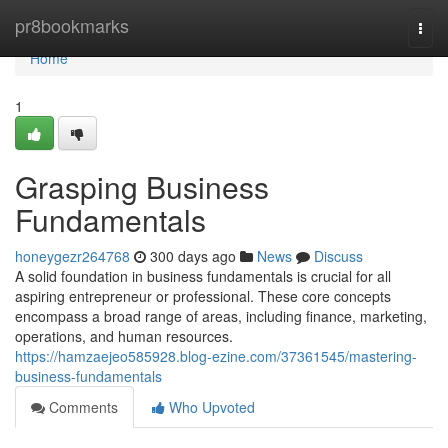
Home
pr8bookmarks
Togg
navi
Home
1
Grasping Business
Fundamentals
honeygezr264768
300 days ago
News
Discuss
A solid foundation in business fundamentals is crucial for all
aspiring entrepreneur or professional. These core concepts
encompass a broad range of areas, including finance, marketing,
operations, and human resources.
https://hamzaejeo585928.blog-ezine.com/37361545/mastering-
business-fundamentals
Comments
Who Upvoted