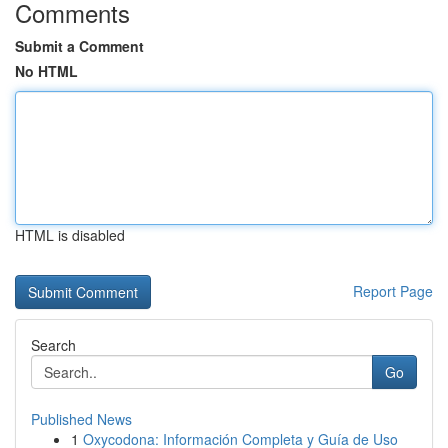
Comments
Submit a Comment
No HTML
HTML is disabled
Report Page
Search
Go
Published News
1
Oxycodona: Información Completa y Guía de Uso