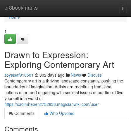
Home
pr8bookmarks
Togg
navi
Home
1
Drawn to Expression:
Exploring Contemporary Art
zoyaisaf918581
302 days ago
News
Discuss
Contemporary art is a thriving landscape constantly, pushing the
boundaries of imagination. Artists are redefining traditional
notions of art and engaging with societal issues of our time. Dive
yourself in a world of
https://caoimheoenz752633.magicianwiki.com/user
Comments
Who Upvoted
Comments