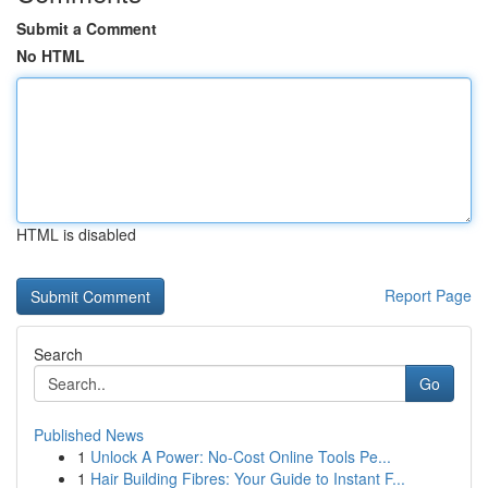
Submit a Comment
No HTML
HTML is disabled
Report Page
Search
Go
Published News
1
Unlock A Power: No-Cost Online Tools Pe...
1
Hair Building Fibres: Your Guide to Instant F...