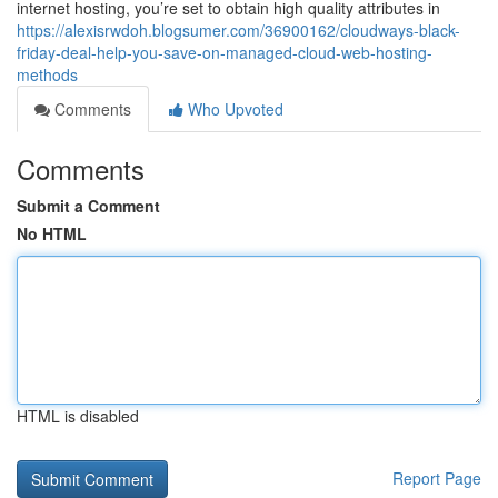
internet hosting, you’re set to obtain high quality attributes in
https://alexisrwdoh.blogsumer.com/36900162/cloudways-black-
friday-deal-help-you-save-on-managed-cloud-web-hosting-
methods
Comments
Who Upvoted
Comments
Submit a Comment
No HTML
HTML is disabled
Report Page