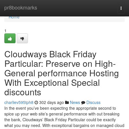
Home
pr8bookmarks
Togg
navi
Home
1
Cloudways Black Friday
Particular: Preserve on High-
General performance Hosting
With Exceptional Special
discounts
charliev595tph8
302 days ago
News
Discuss
In the event you’ve been expecting the appropriate second to
spice up your web site’s general performance with out breaking
the bank, Cloudways’ Black Friday Particular could be exactly
what you may need. With exceptional bargains on managed cloud