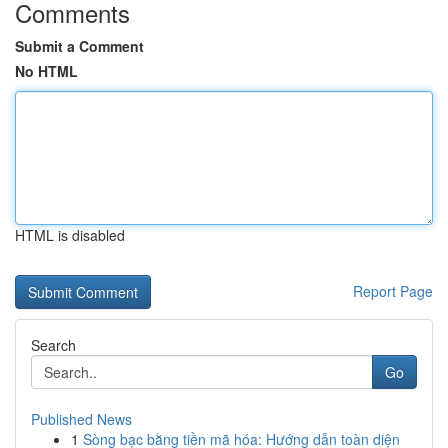
Comments
Submit a Comment
No HTML
HTML is disabled
Report Page
Search
Go
Published News
1
Sòng bạc bằng tiền mã hóa: Hướng dẫn toàn diện