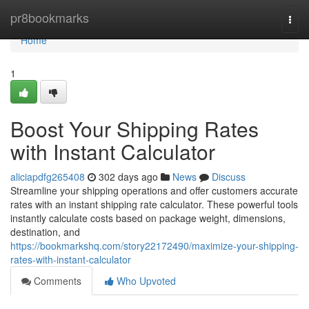
Home
pr8bookmarks
Togg
navi
Home
1
Boost Your Shipping Rates
with Instant Calculator
aliciapdfg265408
302 days ago
News
Discuss
Streamline your shipping operations and offer customers accurate
rates with an instant shipping rate calculator. These powerful tools
instantly calculate costs based on package weight, dimensions,
destination, and
https://bookmarkshq.com/story22172490/maximize-your-shipping-
rates-with-instant-calculator
Comments
Who Upvoted