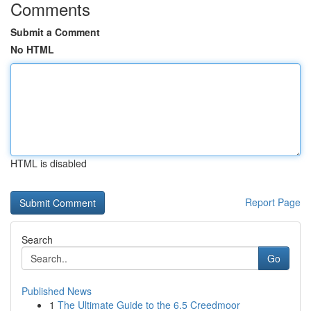
Comments
Submit a Comment
No HTML
HTML is disabled
Report Page
Search
Go
Published News
1
The Ultimate Guide to the 6.5 Creedmoor