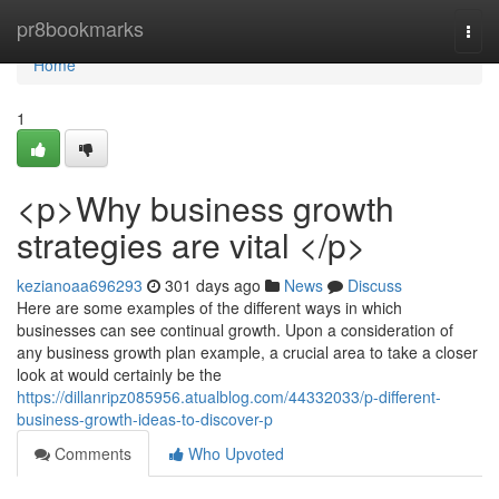
Home
pr8bookmarks
Togg
navi
Home
1
<p>Why business growth
strategies are vital </p>
kezianoaa696293
301 days ago
News
Discuss
Here are some examples of the different ways in which
businesses can see continual growth. Upon a consideration of
any business growth plan example, a crucial area to take a closer
look at would certainly be the
https://dillanripz085956.atualblog.com/44332033/p-different-
business-growth-ideas-to-discover-p
Comments
Who Upvoted