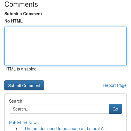
Comments
Submit a Comment
No HTML
HTML is disabled
Report Page
Search
Go
Published News
1
The am designed to be a safe and moral A...