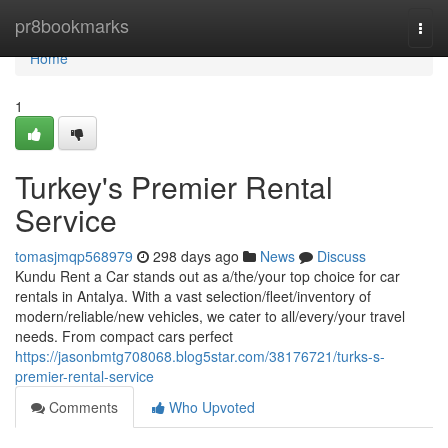
Home
pr8bookmarks
Togg
navi
Home
1
Turkey's Premier Rental
Service
tomasjmqp568979
298 days ago
News
Discuss
Kundu Rent a Car stands out as a/the/your top choice for car
rentals in Antalya. With a vast selection/fleet/inventory of
modern/reliable/new vehicles, we cater to all/every/your travel
needs. From compact cars perfect
https://jasonbmtg708068.blog5star.com/38176721/turks-s-
premier-rental-service
Comments
Who Upvoted