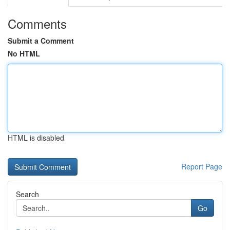
Comments
Submit a Comment
No HTML
HTML is disabled
Report Page
Search
Go