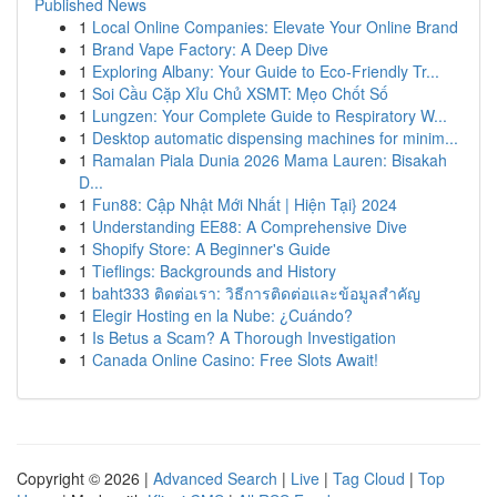
Published News
1
Local Online Companies: Elevate Your Online Brand
1
Brand Vape Factory: A Deep Dive
1
Exploring Albany: Your Guide to Eco-Friendly Tr...
1
Soi Cầu Cặp Xỉu Chủ XSMT: Mẹo Chốt Số
1
Lungzen: Your Complete Guide to Respiratory W...
1
Desktop automatic dispensing machines for minim...
1
Ramalan Piala Dunia 2026 Mama Lauren: Bisakah
D...
1
Fun88: Cập Nhật Mới Nhất | Hiện Tại} 2024
1
Understanding EE88: A Comprehensive Dive
1
Shopify Store: A Beginner's Guide
1
Tieflings: Backgrounds and History
1
baht333 ติดต่อเรา: วิธีการติดต่อและข้อมูลสำคัญ
1
Elegir Hosting en la Nube: ¿Cuándo?
1
Is Betus a Scam? A Thorough Investigation
1
Canada Online Casino: Free Slots Await!
Copyright © 2026 |
Advanced Search
|
Live
|
Tag Cloud
|
Top