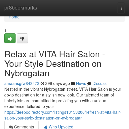
Home
pr8bookmarks
Togg
navi
Home
1
Relax at VITA Hair Salon -
Your Style Destination on
Nybrogatan
amaansgrw843473
299 days ago
News
Discuss
Nestled in the vibrant Nybrogatan street, VITA Hair Salon is your
go-to destination for a stylish new look. Our talented team of
hairstylists are committed to providing you with a unique
experience, tailored to your
https://deepodirectory.com/listings13153200/refresh-at-vita-hair-
salon-your-style-destination-on-nybrogatan
Comments
Who Upvoted