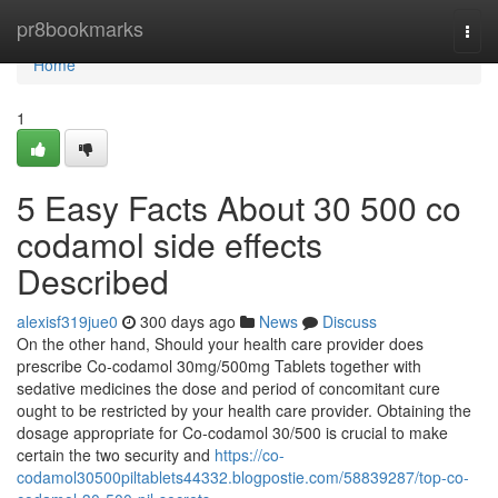
Home
pr8bookmarks
Togg
navi
Home
1
5 Easy Facts About 30 500 co
codamol side effects
Described
alexisf319jue0
300 days ago
News
Discuss
On the other hand, Should your health care provider does
prescribe Co-codamol 30mg/500mg Tablets together with
sedative medicines the dose and period of concomitant cure
ought to be restricted by your health care provider. Obtaining the
dosage appropriate for Co-codamol 30/500 is crucial to make
certain the two security and
https://co-
codamol30500piltablets44332.blogpostie.com/58839287/top-co-