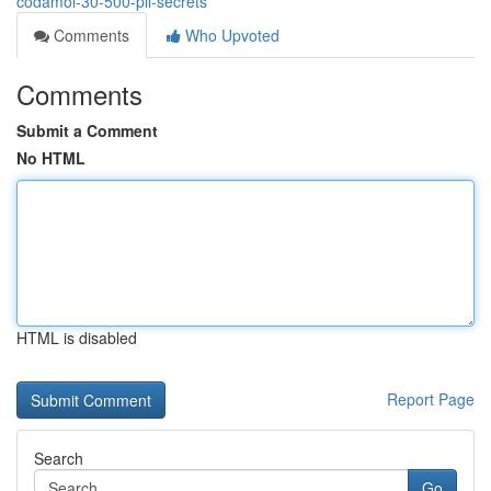
codamol-30-500-pil-secrets
Comments
Who Upvoted
Comments
Submit a Comment
No HTML
HTML is disabled
Report Page
Search
Go