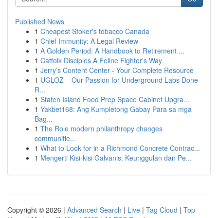
Published News
1
Cheapest Stoker's tobacco Canada
1
Chief Immunity: A Legal Review
1
A Golden Period: A Handbook to Retirement ...
1
Catfolk Disciples A Feline Fighter's Way
1
Jerry’s Content Center - Your Complete Resource
1
UGLOZ – Our Passion for Underground Labs Done
R...
1
Staten Island Food Prep Space Cabinet Upgra...
1
Yakbet168: Ang Kumpletong Gabay Para sa mga
Bag...
1
The Role modern philanthropy changes
communitie...
1
What to Look for in a Richmond Concrete Contrac...
1
Mengerti Kisi-kisi Galvanis: Keunggulan dan Pe...
Copyright © 2026 |
Advanced Search
|
Live
|
Tag Cloud
|
Top