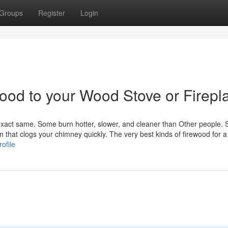
Groups
Register
Login
wood to your Wood Stove or Firepl
 exact same. Some burn hotter, slower, and cleaner than Other people.
 that clogs your chimney quickly. The very best kinds of firewood for a
ofile