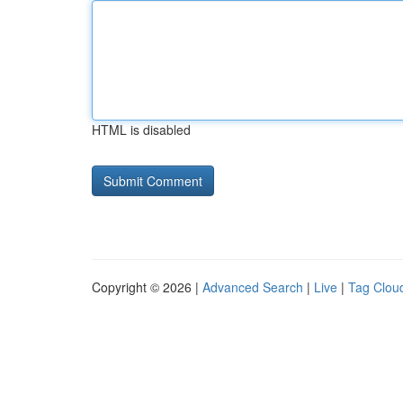
HTML is disabled
Copyright © 2026 |
Advanced Search
|
Live
|
Tag Clou