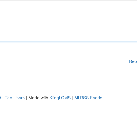
Rep
d
|
Top Users
| Made with
Kliqqi CMS
|
All RSS Feeds