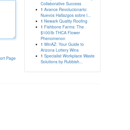
Collaborative Success
1
Avance Revolucionario:
Nuevos Hallazgos sobre l...
1
Newark Quality Roofing
1
Fishbone Farms: The
$100/lb THCA Flower
Phenomenon
1
WinAZ: Your Guide to
Arizona Lottery Wins
1
Specialist Workplace Waste
ort Page
Solutions by Rubbish...