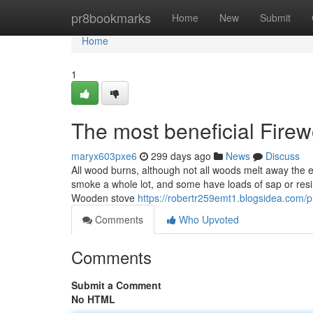
Home
pr8bookmarks
Home
New
Submit
Home
1
The most beneficial Fire
maryx603pxe6
299 days ago
News
Discuss
All wood burns, although not all woods melt away the
smoke a whole lot, and some have loads of sap or resin
Wooden stove
https://robertr259emt1.blogsidea.com/pr
Comments
Who Upvoted
Comments
Submit a Comment
No HTML