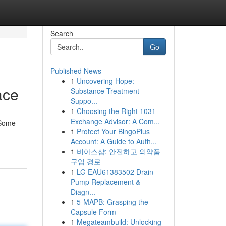
Search
Go
Published News
1
Uncovering Hope:
ace
Substance Treatment
Suppo...
1
Choosing the Right 1031
Exchange Advisor: A Com...
 Some
1
Protect Your BingoPlus
Account: A Guide to Auth...
1
비아스샵: 안전하고 의약품
구입 경로
1
LG EAU61383502 Drain
Pump Replacement &
Diagn...
1
5-MAPB: Grasping the
Capsule Form
1
Megateambuild: Unlocking