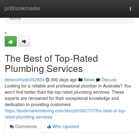
Home
pr8bookmarks
Togg
navi
Home
1
The Best of Top-Rated
Plumbing Services
deborahfyqb352924
300 days ago
News
Discuss
Looking for a reliable and professional plumber in Australia? You
won't find better than the top-rated plumbing services. These
experts are renowned for their exceptional knowledge and
dedication to providing customers
https://bookmarkindexing.com/story20302737/the-best-of-top-
rated-plumbing-services
Comments
Who Upvoted