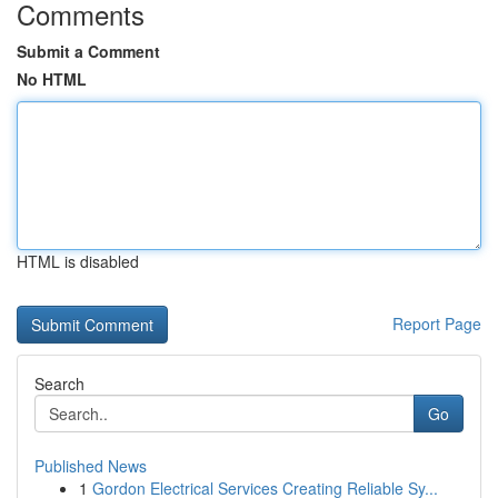
Comments
Submit a Comment
No HTML
HTML is disabled
Report Page
Search
Go
Published News
1
Gordon Electrical Services Creating Reliable Sy...