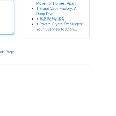
Mover for Homes, Apart...
1
Brand Vape Factory: A
Deep Dive
1
高品质清洁服务
1
Private Crypto Exchanges:
Your Overview to Anon...
ort Page