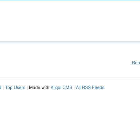
Rep
d
|
Top Users
| Made with
Kliqqi CMS
|
All RSS Feeds