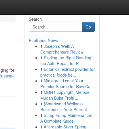
Search
Go
Published News
1
Joseph’s Well: A
Comprehensive Review
1
Finding the Right Reading
top Auto Repair for P...
1
Botanical extract powder for
nging for
practical foods be...
luating-
1
Miniagroltd.com: Your
Premier Source for Raw Ca...
1
MBI44 copyright: Metode
Mudah Buka Profil ...
1
{Smartworld Wellness
Residences: Your Retreat ...
1
Sump Pump Maintenance:
A Complete Guide
1
Affordable Silver Spring