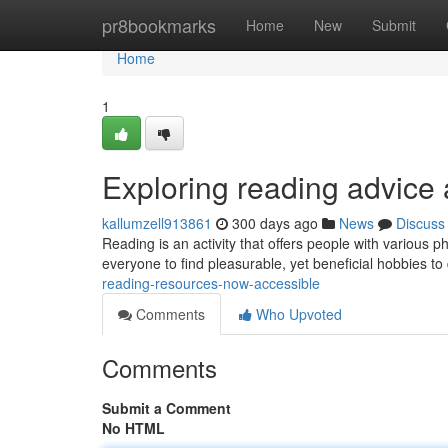
Home
pr8bookmarks
Home
New
Submit
Home
1
Exploring reading advice
kallumzell913861
300 days ago
News
Discuss
Reading is an activity that offers people with various ph
everyone to find pleasurable, yet beneficial hobbies to 
reading-resources-now-accessible
Comments
Who Upvoted
Comments
Submit a Comment
No HTML