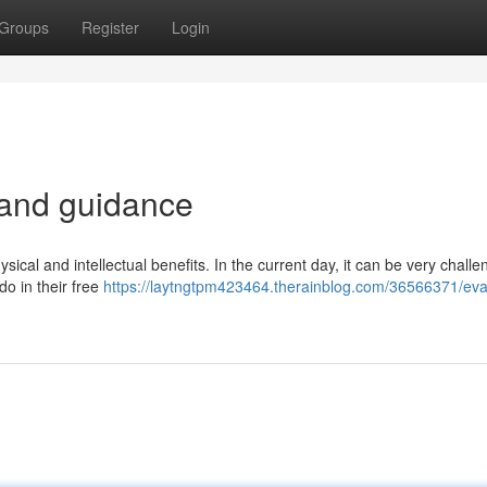
Groups
Register
Login
 and guidance
ysical and intellectual benefits. In the current day, it can be very challe
do in their free
https://laytngtpm423464.therainblog.com/36566371/eva