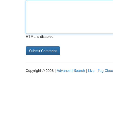
HTML is disabled
Copyright © 2026 |
Advanced Search
|
Live
|
Tag Clou