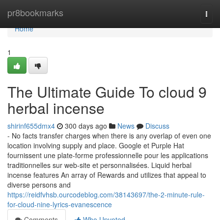
Home
pr8bookmarks
Togg
navi
Home
1
The Ultimate Guide To cloud 9
herbal incense
shirinf655dmx4
300 days ago
News
Discuss
- No facts transfer charges when there is any overlap of even one
location involving supply and place. Google et Purple Hat
fournissent une plate-forme professionnelle pour les applications
traditionnelles sur web-site et personnalisées. Liquid herbal
incense features An array of Rewards and utilizes that appeal to
diverse persons and
https://reidfvhsb.ourcodeblog.com/38143697/the-2-minute-rule-
for-cloud-nine-lyrics-evanescence
Comments
Who Upvoted