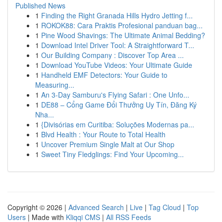
Published News
1
Finding the Right Granada Hills Hydro Jetting f...
1
ROKOK88: Cara Praktis Profesional panduan bag...
1
Pine Wood Shavings: The Ultimate Animal Bedding?
1
Download Intel Driver Tool: A Straightforward T...
1
Our Building Company : Discover Top Area ...
1
Download YouTube Videos: Your Ultimate Guide
1
Handheld EMF Detectors: Your Guide to
Measuring...
1
An 3-Day Samburu's Flying Safari : One Unfo...
1
DE88 – Cổng Game Đổi Thưởng Uy Tín, Đăng Ký
Nha...
1
{Divisórias em Curitiba: Soluções Modernas pa...
1
Blvd Health : Your Route to Total Health
1
Uncover Premium Single Malt at Our Shop
1
Sweet Tiny Fledglings: Find Your Upcoming...
Copyright © 2026 |
Advanced Search
|
Live
|
Tag Cloud
|
Top
Users
| Made with
Kliqqi CMS
|
All RSS Feeds