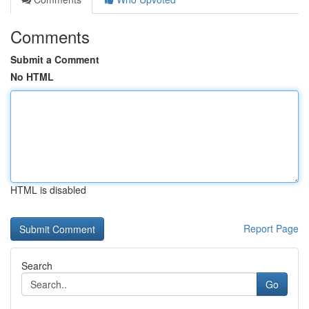
Comments
Submit a Comment
No HTML
HTML is disabled
Report Page
Search
Go