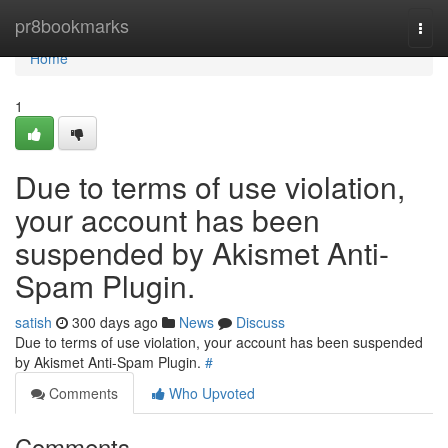
Home
pr8bookmarks
Togg
navi
Home
1
Due to terms of use violation,
your account has been
suspended by Akismet Anti-
Spam Plugin.
satish
300 days ago
News
Discuss
Due to terms of use violation, your account has been suspended
by Akismet Anti-Spam Plugin.
#
Comments
Who Upvoted
Comments