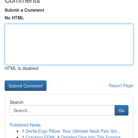
Submit a Comment
No HTML
HTML is disabled
Report Page
Search
Go
Published News
1
Derila Ergo Pillow: Your Ultimate Neck Pain Sol...
1
Cracking EE88: A Detailed Dive Into The Enigma