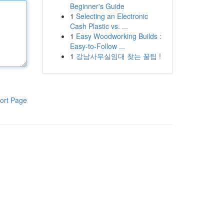
Beginner's Guide
1
Selecting an Electronic
Cash Plastic vs. ...
1
Easy Woodworking Builds :
Easy-to-Follow ...
1
강남사무실임대 찾는 꿀팁 !
ort Page