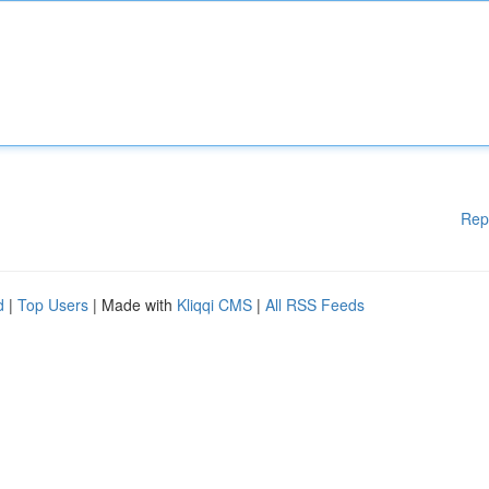
Rep
d
|
Top Users
| Made with
Kliqqi CMS
|
All RSS Feeds