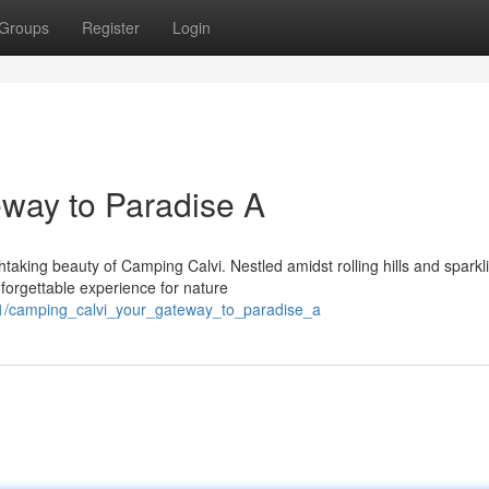
Groups
Register
Login
way to Paradise A
taking beauty of Camping Calvi. Nestled amidst rolling hills and sparkl
nforgettable experience for nature
21/camping_calvi_your_gateway_to_paradise_a