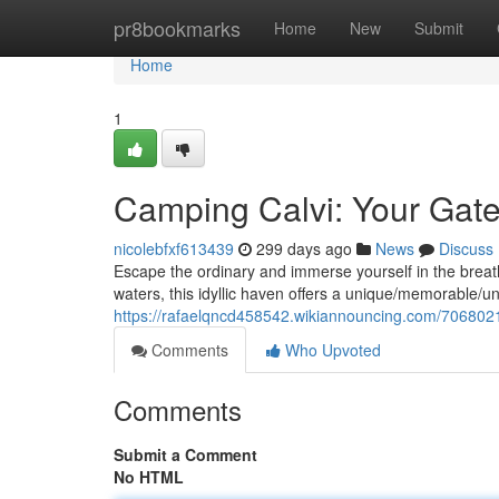
Home
pr8bookmarks
Home
New
Submit
Home
1
Camping Calvi: Your Gate
nicolebfxf613439
299 days ago
News
Discuss
Escape the ordinary and immerse yourself in the breath
waters, this idyllic haven offers a unique/memorable/u
https://rafaelqncd458542.wikiannouncing.com/70680
Comments
Who Upvoted
Comments
Submit a Comment
No HTML