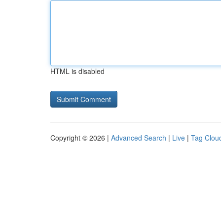
HTML is disabled
Copyright © 2026 |
Advanced Search
|
Live
|
Tag Clou