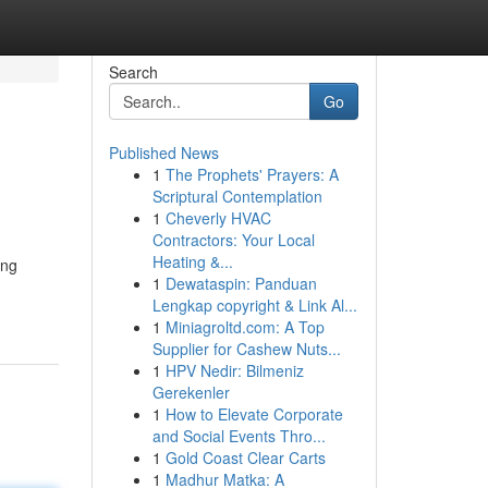
Search
Go
Published News
1
The Prophets' Prayers: A
Scriptural Contemplation
1
Cheverly HVAC
Contractors: Your Local
Heating &...
ing
1
Dewataspin: Panduan
Lengkap copyright & Link Al...
1
Miniagroltd.com: A Top
Supplier for Cashew Nuts...
1
HPV Nedir: Bilmeniz
Gerekenler
1
How to Elevate Corporate
and Social Events Thro...
1
Gold Coast Clear Carts
1
Madhur Matka: A