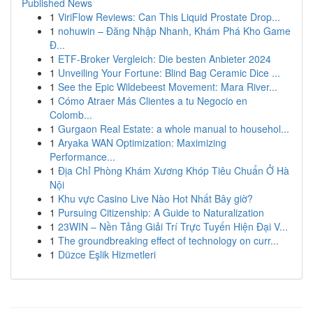
Published News
1
ViriFlow Reviews: Can This Liquid Prostate Drop...
1
nohuwin – Đăng Nhập Nhanh, Khám Phá Kho Game
Đ...
1
ETF-Broker Vergleich: Die besten Anbieter 2024
1
Unveiling Your Fortune: Blind Bag Ceramic Dice ...
1
See the Epic Wildebeest Movement: Mara River...
1
Cómo Atraer Más Clientes a tu Negocio en
Colomb...
1
Gurgaon Real Estate: a whole manual to househol...
1
Aryaka WAN Optimization: Maximizing
Performance...
1
Địa Chỉ Phòng Khám Xương Khóp Tiêu Chuẩn Ở Hà
Nội
1
Khu vực Casino Live Nào Hot Nhất Bây giờ?
1
Pursuing Citizenship: A Guide to Naturalization
1
23WIN – Nền Tảng Giải Trí Trực Tuyến Hiện Đại V...
1
The groundbreaking effect of technology on curr...
1
Düzce Eşlik Hizmetleri