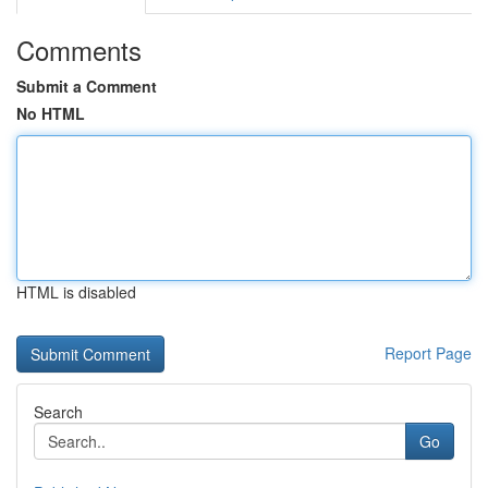
Comments
Submit a Comment
No HTML
HTML is disabled
Report Page
Search
Go