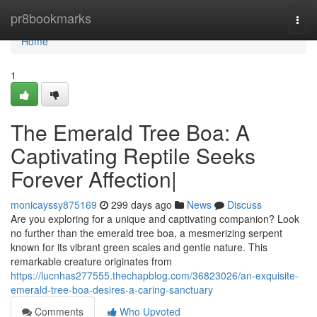
Home
pr8bookmarks
Togg
navi
Home
1
The Emerald Tree Boa: A
Captivating Reptile Seeks
Forever Affection|
monicayssy875169
299 days ago
News
Discuss
Are you exploring for a unique and captivating companion? Look
no further than the emerald tree boa, a mesmerizing serpent
known for its vibrant green scales and gentle nature. This
remarkable creature originates from
https://lucnhas277555.thechapblog.com/36823026/an-exquisite-
emerald-tree-boa-desires-a-caring-sanctuary
Comments
Who Upvoted