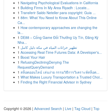
1
Navigating Psychological Evaluations in California
1
Building Firms In My Area Riyadh : Locate...
1
Transferir Saldo Neteller para copyright: Guia ...
1
88m: What You Need to Know About This Online
Ca...
1
How contemporary approaches are changing the
la...
1
DE88 – Cổng Game Đổi Thưởng Uy Tín, Đăng Ký
Nha...
1
تطهير خزانات المياه في مكة دليل كامل
1
Accessing Real-Time Futures Data: A Developer's...
1
Boost Your Hair
1
RefusingDecliningDenying The
RequestQueryDemand
1
สล็อตออนไลน์ เล่นง่าย กรรมวิธีการวิเคราะห์สล็อต...
1
What Makes Luxury Transportation a Trusted Choi...
1
Finding the Right Financial Advisor in Sydney
Copyright © 2026 |
Advanced Search
|
Live
|
Tag Cloud
|
Top