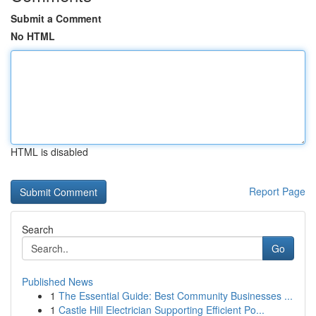
Submit a Comment
No HTML
HTML is disabled
Report Page
Search
Go
Published News
1
The Essential Guide: Best Community Businesses ...
1
Castle Hill Electrician Supporting Efficient Po...