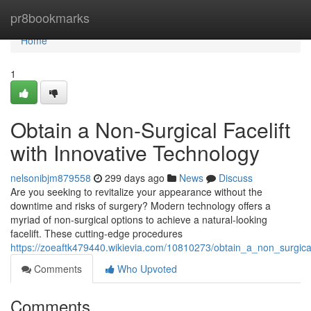
Home
pr8bookmarks
Home
1
Obtain a Non-Surgical Facelift
with Innovative Technology
nelsonibjm879558
299 days ago
News
Discuss
Are you seeking to revitalize your appearance without the
downtime and risks of surgery? Modern technology offers a
myriad of non-surgical options to achieve a natural-looking
facelift. These cutting-edge procedures
https://zoeaftk479440.wikievia.com/10810273/obtain_a_non_surgical
Comments
Who Upvoted
Comments