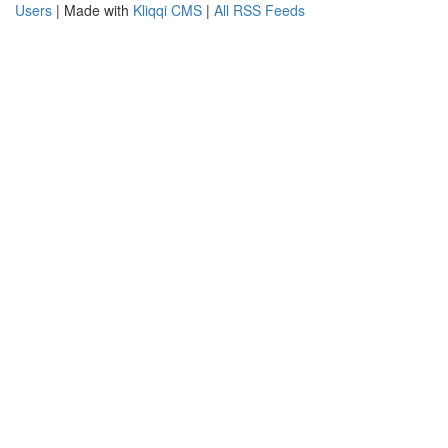
Users
| Made with
Kliqqi CMS
|
All RSS Feeds