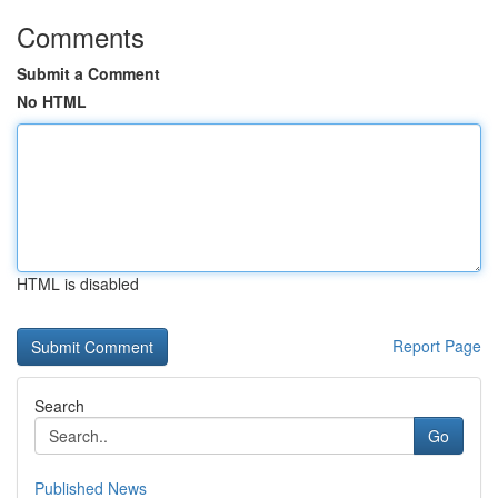
Comments
Submit a Comment
No HTML
HTML is disabled
Report Page
Search
Go
Published News