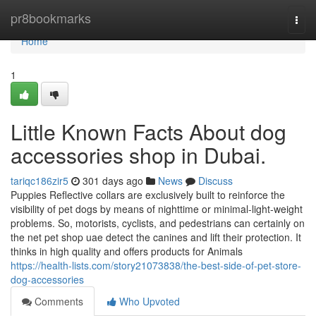
Home
pr8bookmarks
Togg
navi
Home
1
Little Known Facts About dog
accessories shop in Dubai.
tariqc186zir5
301 days ago
News
Discuss
Puppies Reflective collars are exclusively built to reinforce the
visibility of pet dogs by means of nighttime or minimal-light-weight
problems. So, motorists, cyclists, and pedestrians can certainly on
the net pet shop uae detect the canines and lift their protection. It
thinks in high quality and offers products for Animals
https://health-lists.com/story21073838/the-best-side-of-pet-store-
dog-accessories
Comments
Who Upvoted