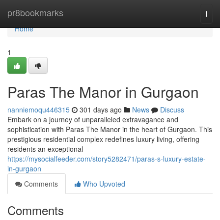
Home
pr8bookmarks
Togg
navi
Home
1
Paras The Manor in Gurgaon
nanniemoqu446315
301 days ago
News
Discuss
Embark on a journey of unparalleled extravagance and
sophistication with Paras The Manor in the heart of Gurgaon. This
prestigious residential complex redefines luxury living, offering
residents an exceptional
https://mysocialfeeder.com/story5282471/paras-s-luxury-estate-
in-gurgaon
Comments
Who Upvoted
Comments