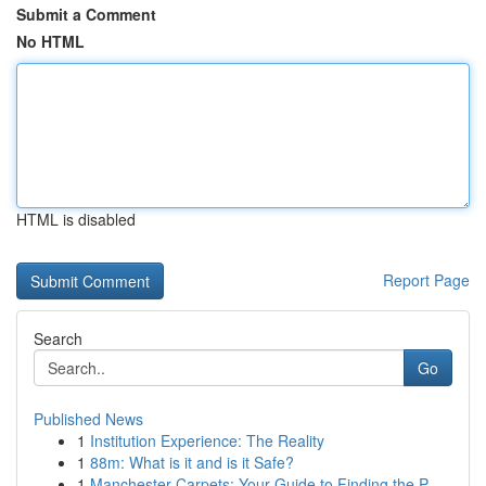
Submit a Comment
No HTML
HTML is disabled
Report Page
Search
Go
Published News
1
Institution Experience: The Reality
1
88m: What is it and is it Safe?
1
Manchester Carpets: Your Guide to Finding the P...