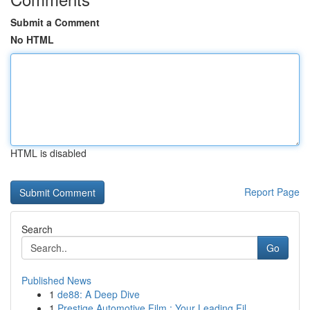
Submit a Comment
No HTML
HTML is disabled
Report Page
Search
Go
Published News
1
de88: A Deep Dive
1
Prestige Automotive Film : Your Leading Fil...