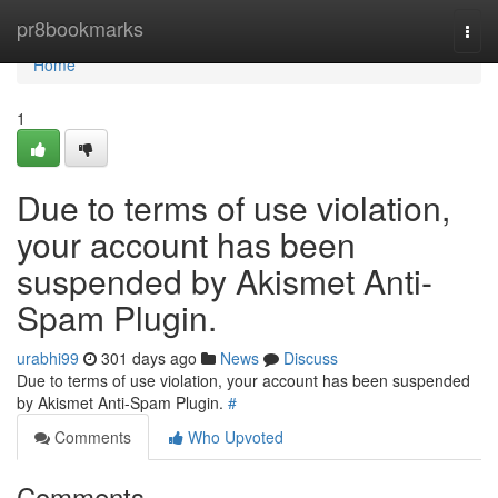
Home
pr8bookmarks
Togg
navi
Home
1
Due to terms of use violation,
your account has been
suspended by Akismet Anti-
Spam Plugin.
urabhi99
301 days ago
News
Discuss
Due to terms of use violation, your account has been suspended
by Akismet Anti-Spam Plugin.
#
Comments
Who Upvoted
Comments