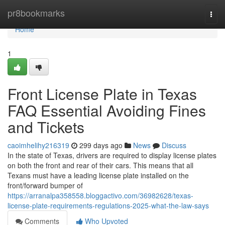
Home
pr8bookmarks
Togg
navi
Home
1
Front License Plate in Texas
FAQ Essential Avoiding Fines
and Tickets
caoimhelihy216319
299 days ago
News
Discuss
In the state of Texas, drivers are required to display license plates
on both the front and rear of their cars. This means that all
Texans must have a leading license plate installed on the
front/forward bumper of
https://arranalpa358558.bloggactivo.com/36982628/texas-
license-plate-requirements-regulations-2025-what-the-law-says
Comments
Who Upvoted