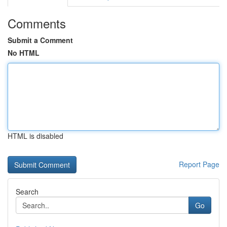
Comments
Submit a Comment
No HTML
HTML is disabled
Report Page
Search
Go