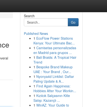
Search
Go
Published News
1
EcoFlow Power Stations
nce
Kenya: Your Ultimate Bac...
1
Camisetas personalizadas
en Madrid para grupos ...
1
Bali Braids: A Tropical Hair
everal
Trend
1
Bespoke Brand Makeup
UAE : Your Brand , Our...
1
Nyonya4d Linklist: Daftar
Paling Update & A...
1
Find Again Happiness:
Hobbies After Your Workin...
1
Kızılcık Salçasının Kitle
Satışı: Kazançlı ...
1
WinAZ: Your Guide to