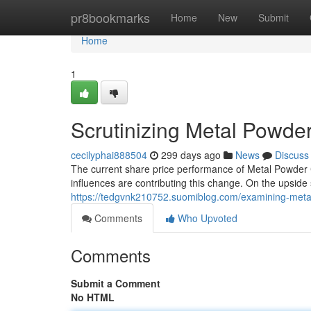
Home
pr8bookmarks
Home
New
Submit
Home
1
Scrutinizing Metal Powd
cecilyphai888504
299 days ago
News
Discuss
The current share price performance of Metal Powder
influences are contributing this change. On the upsid
https://tedgvnk210752.suomiblog.com/examining-met
Comments
Who Upvoted
Comments
Submit a Comment
No HTML