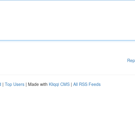
Rep
d
|
Top Users
| Made with
Kliqqi CMS
|
All RSS Feeds