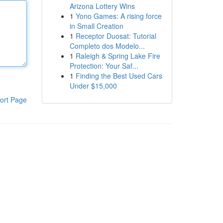
Arizona Lottery Wins
1
Yono Games: A rising force
in Small Creation
1
Receptor Duosat: Tutorial
Completo dos Modelo...
1
Raleigh & Spring Lake Fire
Protection: Your Saf...
1
Finding the Best Used Cars
Under $15,000
ort Page