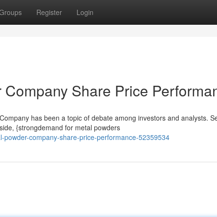
Groups
Register
Login
er Company Share Price Performa
 Company has been a topic of debate among investors and analysts. S
e side, {strongdemand for metal powders
al-powder-company-share-price-performance-52359534