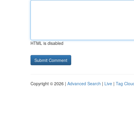
HTML is disabled
Copyright © 2026 |
Advanced Search
|
Live
|
Tag Clou