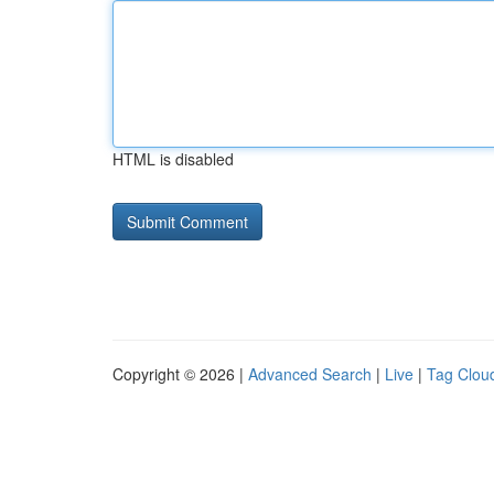
HTML is disabled
Copyright © 2026 |
Advanced Search
|
Live
|
Tag Clou