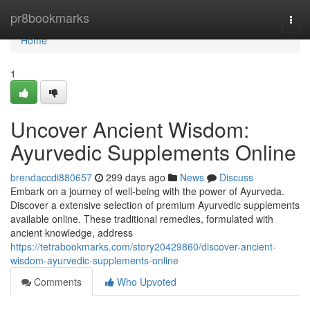
Home
pr8bookmarks
Togg
navi
Home
1
Uncover Ancient Wisdom:
Ayurvedic Supplements Online
brendaccdi880657
299 days ago
News
Discuss
Embark on a journey of well-being with the power of Ayurveda.
Discover a extensive selection of premium Ayurvedic supplements
available online. These traditional remedies, formulated with
ancient knowledge, address
https://tetrabookmarks.com/story20429860/discover-ancient-
wisdom-ayurvedic-supplements-online
Comments
Who Upvoted