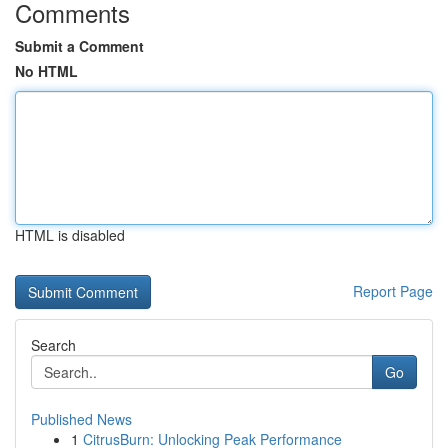
Comments
Submit a Comment
No HTML
HTML is disabled
Report Page
Search
Go
Published News
1
CitrusBurn: Unlocking Peak Performance