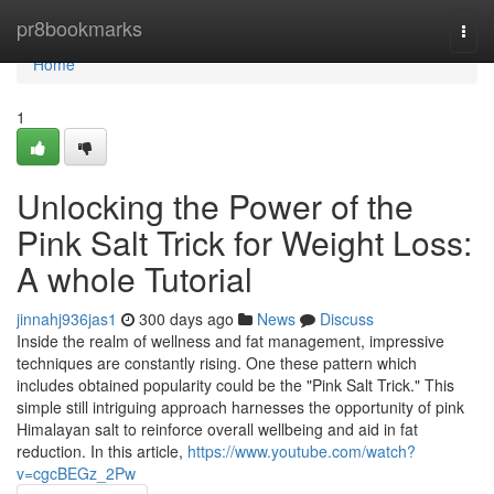
Home
pr8bookmarks
Togg
navi
Home
1
Unlocking the Power of the
Pink Salt Trick for Weight Loss:
A whole Tutorial
jinnahj936jas1
300 days ago
News
Discuss
Inside the realm of wellness and fat management, impressive
techniques are constantly rising. One these pattern which
includes obtained popularity could be the "Pink Salt Trick." This
simple still intriguing approach harnesses the opportunity of pink
Himalayan salt to reinforce overall wellbeing and aid in fat
reduction. In this article,
https://www.youtube.com/watch?
v=cgcBEGz_2Pw