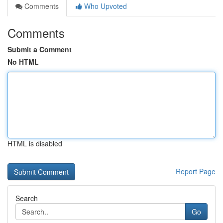
Comments
Who Upvoted
Comments
Submit a Comment
No HTML
HTML is disabled
Report Page
Search
Go