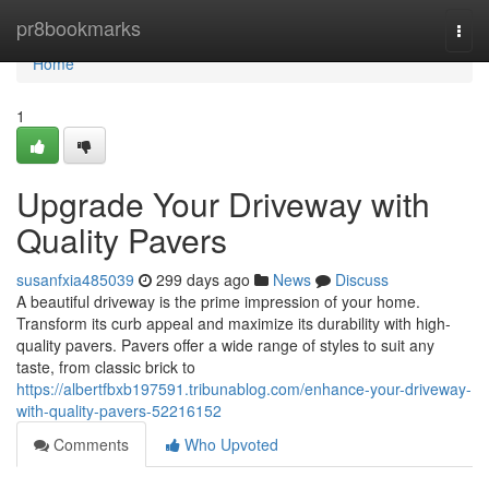
Home
pr8bookmarks
Togg
navi
Home
1
Upgrade Your Driveway with
Quality Pavers
susanfxia485039
299 days ago
News
Discuss
A beautiful driveway is the prime impression of your home.
Transform its curb appeal and maximize its durability with high-
quality pavers. Pavers offer a wide range of styles to suit any
taste, from classic brick to
https://albertfbxb197591.tribunablog.com/enhance-your-driveway-
with-quality-pavers-52216152
Comments
Who Upvoted