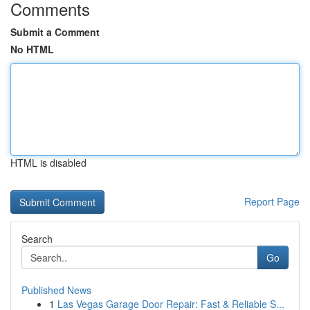
Comments
Submit a Comment
No HTML
HTML is disabled
Report Page
Search
Go
Published News
1
Las Vegas Garage Door Repair: Fast & Reliable S...