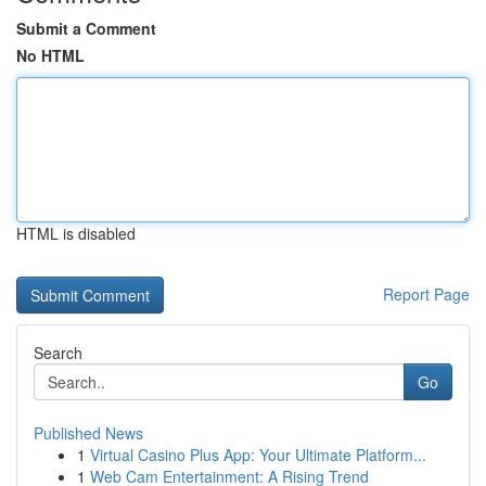
Submit a Comment
No HTML
HTML is disabled
Report Page
Search
Go
Published News
1
Virtual Casino Plus App: Your Ultimate Platform...
1
Web Cam Entertainment: A Rising Trend