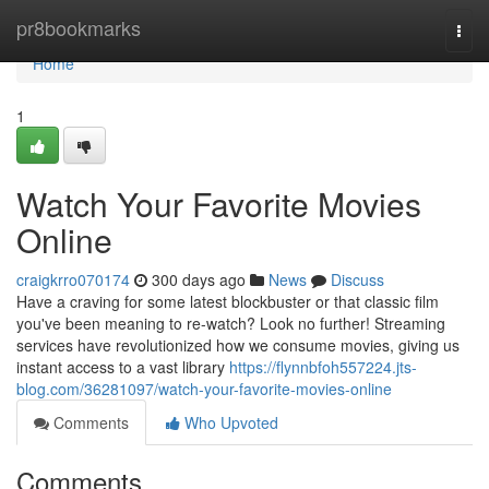
Home
pr8bookmarks
Togg
navi
Home
1
Watch Your Favorite Movies
Online
craigkrro070174
300 days ago
News
Discuss
Have a craving for some latest blockbuster or that classic film
you've been meaning to re-watch? Look no further! Streaming
services have revolutionized how we consume movies, giving us
instant access to a vast library
https://flynnbfoh557224.jts-
blog.com/36281097/watch-your-favorite-movies-online
Comments
Who Upvoted
Comments