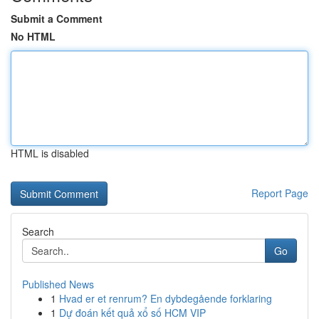
Submit a Comment
No HTML
HTML is disabled
Report Page
Search
Go
Published News
1
Hvad er et renrum? En dybdegående forklaring
1
Dự đoán kết quả xổ số HCM VIP