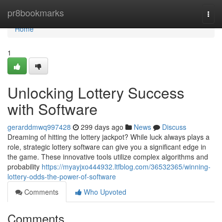
Home
pr8bookmarks
Togg
navi
Home
1
Unlocking Lottery Success
with Software
gerarddmwq997428
299 days ago
News
Discuss
Dreaming of hitting the lottery jackpot? While luck always plays a
role, strategic lottery software can give you a significant edge in
the game. These innovative tools utilize complex algorithms and
probability
https://myayjxo444932.ltfblog.com/36532365/winning-
lottery-odds-the-power-of-software
Comments
Who Upvoted
Comments