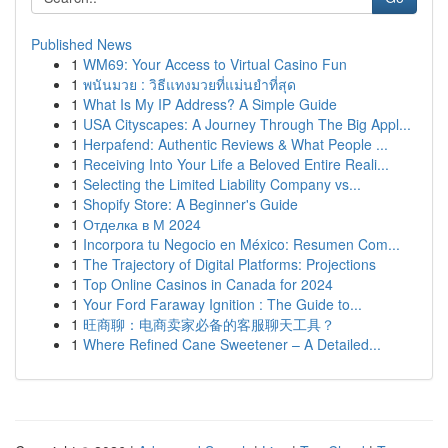
Published News
1
WM69: Your Access to Virtual Casino Fun
1
พนันมวย : วิธีแทงมวยที่แม่นยำที่สุด
1
What Is My IP Address? A Simple Guide
1
USA Cityscapes: A Journey Through The Big Appl...
1
Herpafend: Authentic Reviews & What People ...
1
Receiving Into Your Life a Beloved Entire Reali...
1
Selecting the Limited Liability Company vs...
1
Shopify Store: A Beginner's Guide
1
Отделка в М 2024
1
Incorpora tu Negocio en México: Resumen Com...
1
The Trajectory of Digital Platforms: Projections
1
Top Online Casinos in Canada for 2024
1
Your Ford Faraway Ignition : The Guide to...
1
旺商聊：电商卖家必备的客服聊天工具？
1
Where Refined Cane Sweetener – A Detailed...