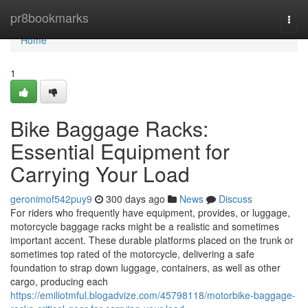
Home
pr8bookmarks
Togg
navi
Home
1
Bike Baggage Racks:
Essential Equipment for
Carrying Your Load
geronimof542puy9
300 days ago
News
Discuss
For riders who frequently have equipment, provides, or luggage,
motorcycle baggage racks might be a realistic and sometimes
important accent. These durable platforms placed on the trunk or
sometimes top rated of the motorcycle, delivering a safe
foundation to strap down luggage, containers, as well as other
cargo, producing each
https://emiliotmful.blogadvize.com/45798118/motorbike-baggage-