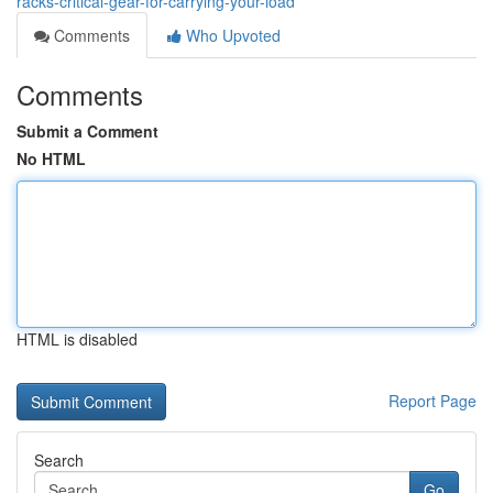
racks-critical-gear-for-carrying-your-load
Comments
Who Upvoted
Comments
Submit a Comment
No HTML
HTML is disabled
Report Page
Search
Go