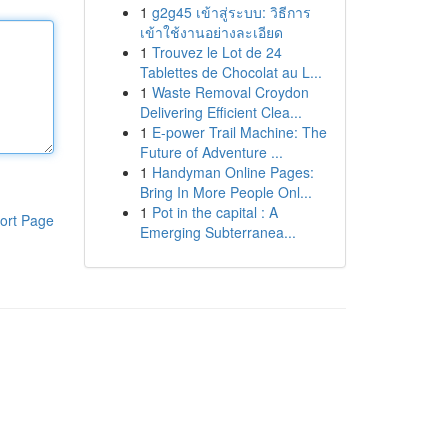
1
g2g45 เข้าสู่ระบบ: วิธีการ
เข้าใช้งานอย่างละเอียด
1
Trouvez le Lot de 24
Tablettes de Chocolat au L...
1
Waste Removal Croydon
Delivering Efficient Clea...
1
E-power Trail Machine: The
Future of Adventure ...
1
Handyman Online Pages:
Bring In More People Onl...
1
Pot in the capital : A
ort Page
Emerging Subterranea...