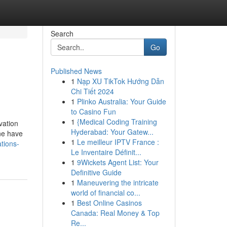
Search
Go
Published News
1
Nạp XU TikTok Hướng Dẫn
Chi Tiết 2024
1
Plinko Australia: Your Guide
to Casino Fun
1
{Medical Coding Training
vation
Hyderabad: Your Gatew...
ine have
1
Le meilleur IPTV France :
tions-
Le Inventaire Définit...
1
9Wickets Agent List: Your
Definitive Guide
1
Maneuvering the intricate
world of financial co...
1
Best Online Casinos
Canada: Real Money & Top
Re...