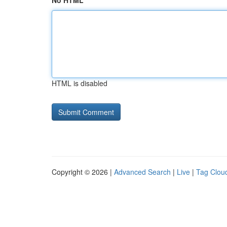
No HTML
HTML is disabled
Copyright © 2026 |
Advanced Search
|
Live
|
Tag Clou