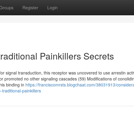
Groups
Register
Login
raditional Painkillers Secrets
for signal transduction, this receptor was uncovered to use arrestin acti
eptor promoted no other signaling cascades (59) Modifications of conolid
his binding in
https://franciscomrsts.blogchaat.com/38031913/considera
traditional-painkillers