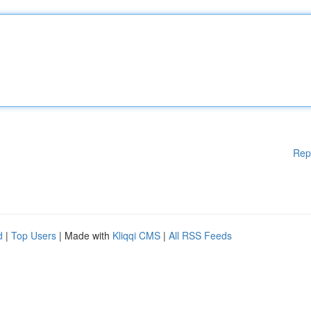
Rep
d
|
Top Users
| Made with
Kliqqi CMS
|
All RSS Feeds