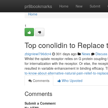
Home
pr8bookmarks
Home
New
Submit
Home
1
Top conolidin to Replace t
zbigniewi796dcr4
301 days ago
News
Discuss
Whilst the opiate receptor relies on G protein coupling 
for internalization with the receptor. Or else, the rec
resulted in variable enhancement in binding efficacy. T
to-know-about-alternative-natural-pain-relief-to-replace-
Comments
Who Upvoted
Comments
Submit a Comment