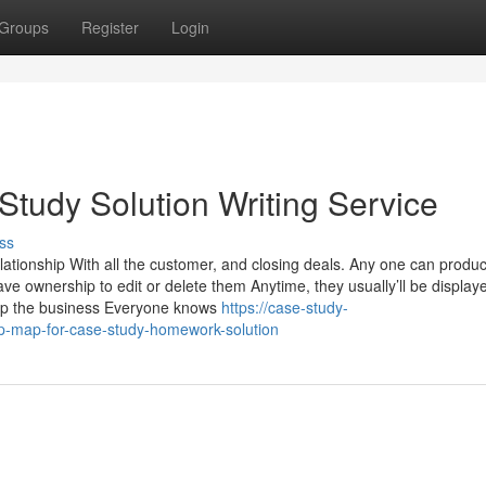
Groups
Register
Login
 Study Solution Writing Service
ss
elationship With all the customer, and closing deals. Any one can produ
ve ownership to edit or delete them Anytime, they usually’ll be display
elop the business Everyone knows
https://case-study-
p-map-for-case-study-homework-solution