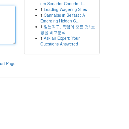
em Senador Canedo: I...
1
Leading Wagering Sites
1
Cannabis in Belfast : A
Emerging Hidden C...
1
일본직구, 득템의 모든 것! 쇼
핑몰 비교분석
1
Ask an Expert: Your
Questions Answered
ort Page