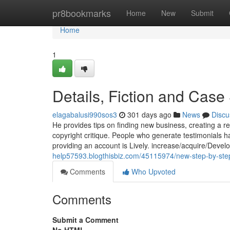
Home
pr8bookmarks
Home
New
Submit
Home
1
Details, Fiction and Case
elagabalusi990sos3
301 days ago
News
Discu
He provides tips on finding new business, creating a r
copyright critique. People who generate testimonials ha
providing an account is Lively. increase/acquire/Dev
help57593.blogthisbiz.com/45115974/new-step-by-ste
Comments
Who Upvoted
Comments
Submit a Comment