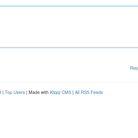
Rep
d
|
Top Users
| Made with
Kliqqi CMS
|
All RSS Feeds