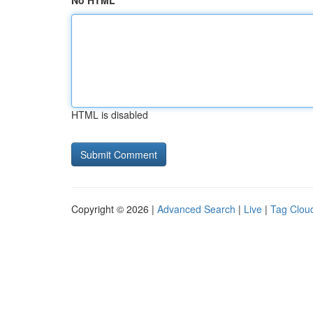
No HTML
HTML is disabled
Copyright © 2026 |
Advanced Search
|
Live
|
Tag Clou