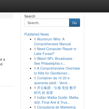
Search
Go
Published News
1
Aluminum Wire: A
Comprehensive Manual
1
Need Computer Repair in
Lake Forest?
1
Watch NFL Broadcasts :
ce a
See Philadelphia v...
ed
1
A Comprehensive Overview
to Kilts for Gentlemen...
1
Container da 10 20 e
quaranta piedi - Vend...
1
开云集团：引领 竞技 数字
时代 的 前景
1
Indian Matka Guide: Matka
420, Final Ank & Trus...
1
Consultoria de Marketing