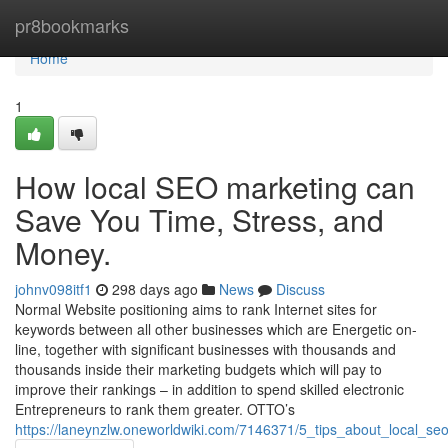
Home
pr8bookmarks
Home
1
How local SEO marketing can
Save You Time, Stress, and
Money.
johnv098itf1
298 days ago
News
Discuss
Normal Website positioning aims to rank Internet sites for
keywords between all other businesses which are Energetic on-
line, together with significant businesses with thousands and
thousands inside their marketing budgets which will pay to
improve their rankings – in addition to spend skilled electronic
Entrepreneurs to rank them greater. OTTO’s
https://laneynzlw.oneworldwiki.com/7146371/5_tips_about_local_