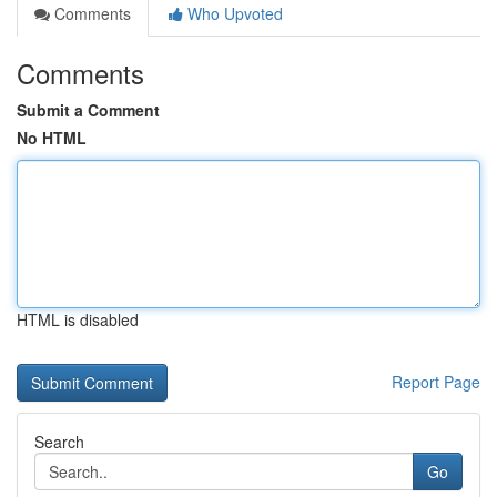
Comments
Who Upvoted
Comments
Submit a Comment
No HTML
HTML is disabled
Report Page
Search
Go