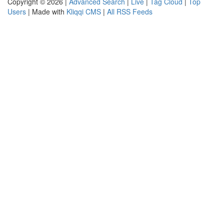
Copyright © 2026 |
Advanced Search
|
Live
|
Tag Cloud
|
Top
Users
| Made with
Kliqqi CMS
|
All RSS Feeds