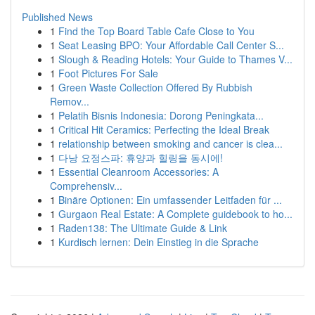
Published News
1
Find the Top Board Table Cafe Close to You
1
Seat Leasing BPO: Your Affordable Call Center S...
1
Slough & Reading Hotels: Your Guide to Thames V...
1
Foot Pictures For Sale
1
Green Waste Collection Offered By Rubbish
Remov...
1
Pelatih Bisnis Indonesia: Dorong Peningkata...
1
Critical Hit Ceramics: Perfecting the Ideal Break
1
relationship between smoking and cancer is clea...
1
다낭 요정스파: 휴양과 힐링을 동시에!
1
Essential Cleanroom Accessories: A
Comprehensiv...
1
Binäre Optionen: Ein umfassender Leitfaden für ...
1
Gurgaon Real Estate: A Complete guidebook to ho...
1
Raden138: The Ultimate Guide & Link
1
Kurdisch lernen: Dein Einstieg in die Sprache