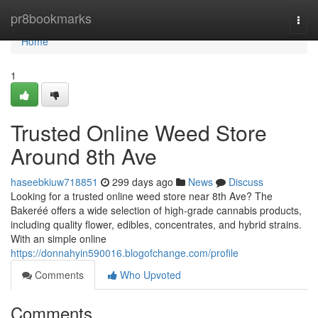
Home
pr8bookmarks
Togg
navi
Home
1
Trusted Online Weed Store
Around 8th Ave
haseebkiuw718851
299 days ago
News
Discuss
Looking for a trusted online weed store near 8th Ave? The
Bakeréé offers a wide selection of high-grade cannabis products,
including quality flower, edibles, concentrates, and hybrid strains.
With an simple online
https://donnahyin590016.blogofchange.com/profile
Comments
Who Upvoted
Comments