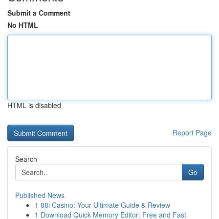
Submit a Comment
No HTML
HTML is disabled
Report Page
Search
Go
Published News
1
88i Casino: Your Ultimate Guide & Review
1
Download Quick Memory Editor: Free and Fast