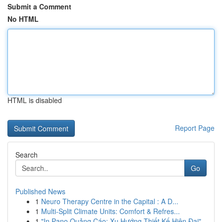
Submit a Comment
No HTML
HTML is disabled
Report Page
Search
Go
Published News
1
Neuro Therapy Centre in the Capital : A D...
1
Multi-Split Climate Units: Comfort & Refres...
1
"In Pano Quảng Cáo: Xu Hướng Thiết Kế Hiện Đại"