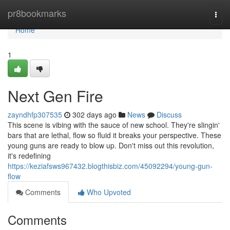
Home
pr8bookmarks
Togg
navi
Home
1
Next Gen Fire
zayndhfp307535
302 days ago
News
Discuss
This scene is vibing with the sauce of new school. They're slingin'
bars that are lethal, flow so fluid it breaks your perspective. These
young guns are ready to blow up. Don't miss out this revolution,
it's redefining
https://keziafsws967432.blogthisbiz.com/45092294/young-gun-
flow
Comments
Who Upvoted
Comments