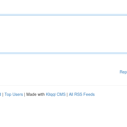
Rep
d
|
Top Users
| Made with
Kliqqi CMS
|
All RSS Feeds