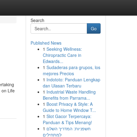
Search
Go
Published News
1
Seeking Wellness:
Chiropractic Care in
Edwards...
1
Sudaderas para grupos, los
mejores Precios
1
Indototo: Panduan Lengkap
rtaking
dan Ulasan Terbaru
 on Life
1
Industrial Waste Handling
Benefits from Parrama...
1
Boost Privacy & Style: A
Guide to Home Window T...
1
Slot Gacor Terpercaya:
Panduan & Tips Menang!
1
חשפניות: המדריך השלם
למתחילים