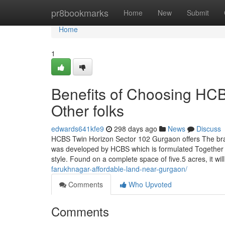
Home
pr8bookmarks
Home
New
Submit
Home
1
Benefits of Choosing HC
Other folks
edwards641kfe9
298 days ago
News
Discuss
HCBS Twin Horizon Sector 102 Gurgaon offers The bra
was developed by HCBS which is formulated Together with
style. Found on a complete space of five.5 acres, it wil
farukhnagar-affordable-land-near-gurgaon/
Comments
Who Upvoted
Comments