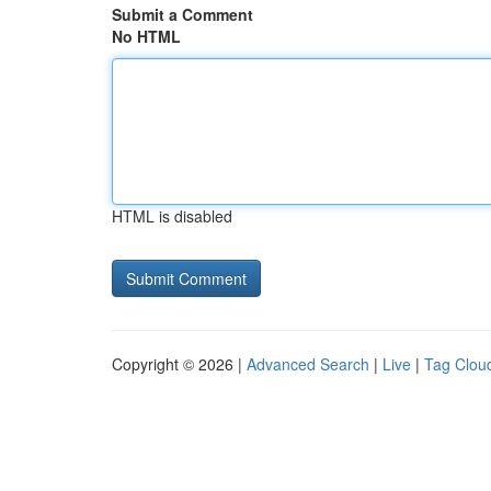
Submit a Comment
No HTML
HTML is disabled
Copyright © 2026 |
Advanced Search
|
Live
|
Tag Clou