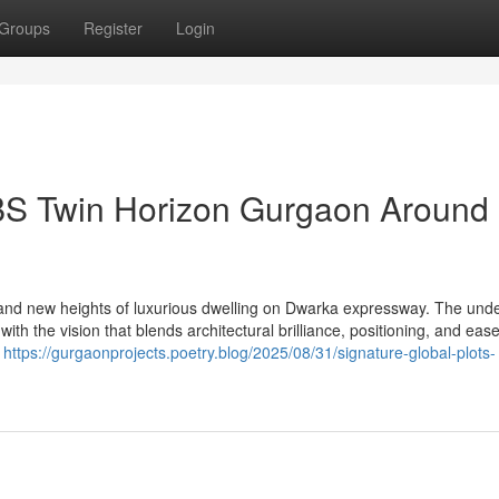
Groups
Register
Login
BS Twin Horizon Gurgaon Around
nd new heights of luxurious dwelling on Dwarka expressway. The unde
 the vision that blends architectural brilliance, positioning, and ease
l
https://gurgaonprojects.poetry.blog/2025/08/31/signature-global-plots-