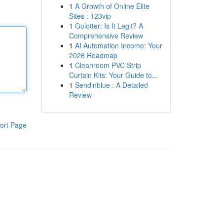
1
A Growth of Online Elite
Sites : 123vip
1
Golotter: Is It Legit? A
Comprehensive Review
1
AI Automation Income: Your
2026 Roadmap
1
Cleanroom PVC Strip
Curtain Kits: Your Guide to...
1
Sendinblue : A Detailed
Review
ort Page