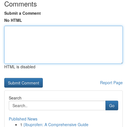
Comments
Submit a Comment
No HTML
HTML is disabled
Report Page
Search
Go
Published News
1
{Ibuprofen: A Comprehensive Guide