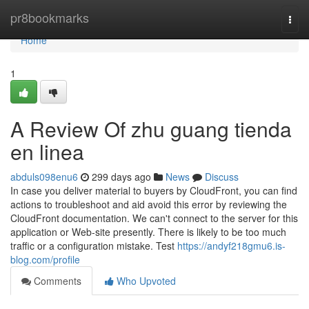
Home
pr8bookmarks
Togg
navi
Home
1
A Review Of zhu guang tienda
en linea
abduls098enu6
299 days ago
News
Discuss
In case you deliver material to buyers by CloudFront, you can find
actions to troubleshoot and aid avoid this error by reviewing the
CloudFront documentation. We can't connect to the server for this
application or Web-site presently. There is likely to be too much
traffic or a configuration mistake. Test
https://andyf218gmu6.is-
blog.com/profile
Comments
Who Upvoted