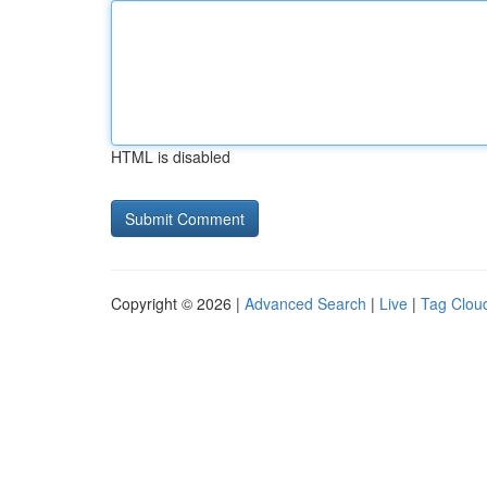
HTML is disabled
Copyright © 2026 |
Advanced Search
|
Live
|
Tag Clou