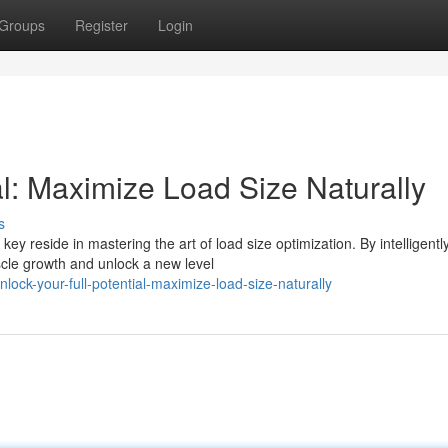
Groups
Register
Login
ial: Maximize Load Size Naturally
s
y reside in mastering the art of load size optimization. By intelligentl
cle growth and unlock a new level
ck-your-full-potential-maximize-load-size-naturally