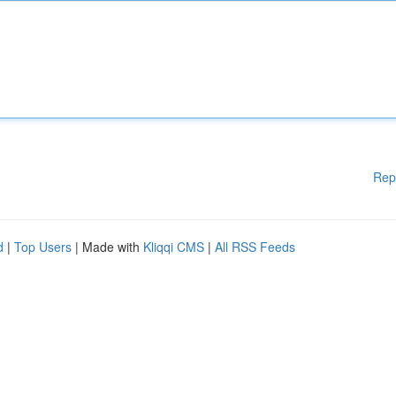
Rep
d
|
Top Users
| Made with
Kliqqi CMS
|
All RSS Feeds