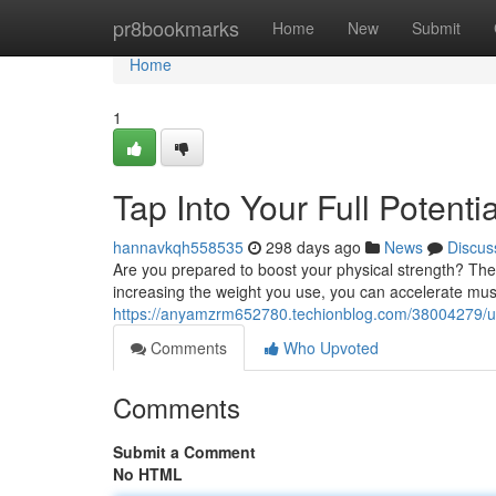
Home
pr8bookmarks
Home
New
Submit
Home
1
Tap Into Your Full Potent
hannavkqh558535
298 days ago
News
Discus
Are you prepared to boost your physical strength? The ke
increasing the weight you use, you can accelerate mus
https://anyamzrm652780.techionblog.com/38004279/unlo
Comments
Who Upvoted
Comments
Submit a Comment
No HTML