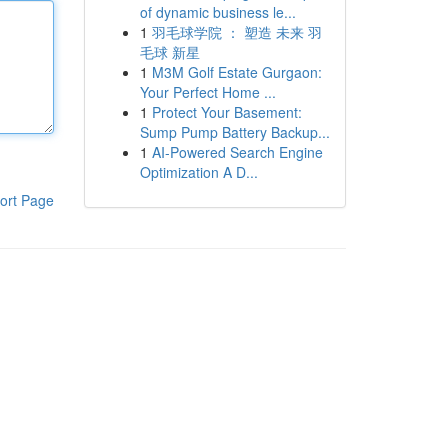
of dynamic business le...
1
羽毛球学院 ： 塑造 未来 羽
毛球 新星
1
M3M Golf Estate Gurgaon:
Your Perfect Home ...
1
Protect Your Basement:
Sump Pump Battery Backup...
1
AI-Powered Search Engine
Optimization A D...
ort Page