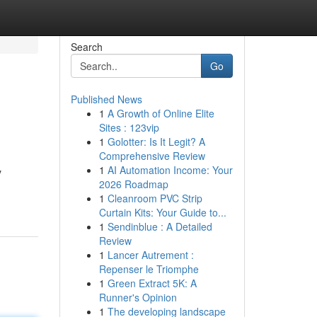
Search
Go
Published News
1
A Growth of Online Elite
Sites : 123vip
1
Golotter: Is It Legit? A
Comprehensive Review
1
AI Automation Income: Your
y
2026 Roadmap
1
Cleanroom PVC Strip
Curtain Kits: Your Guide to...
1
Sendinblue : A Detailed
Review
1
Lancer Autrement :
Repenser le Triomphe
1
Green Extract 5K: A
Runner's Opinion
1
The developing landscape