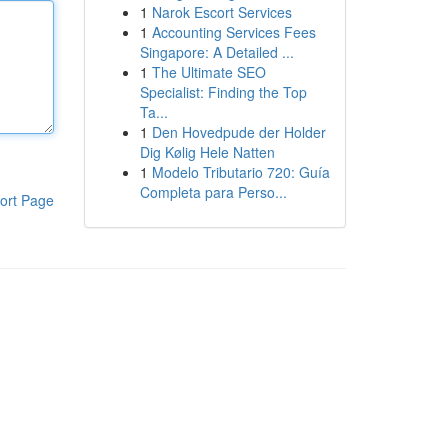
1
Narok Escort Services
1
Accounting Services Fees
Singapore: A Detailed ...
1
The Ultimate SEO
Specialist: Finding the Top
Ta...
1
Den Hovedpude der Holder
Dig Kølig Hele Natten
1
Modelo Tributario 720: Guía
Completa para Perso...
ort Page