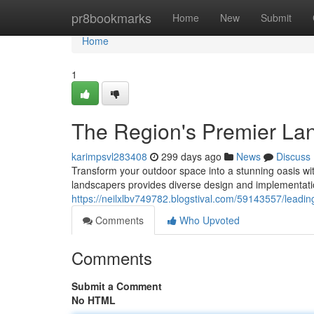
Home
pr8bookmarks
Home
New
Submit
Home
1
The Region's Premier La
karimpsvl283408
299 days ago
News
Discuss
Transform your outdoor space into a stunning oasis wi
landscapers provides diverse design and implementatio
https://neilxlbv749782.blogstival.com/59143557/leadin
Comments
Who Upvoted
Comments
Submit a Comment
No HTML