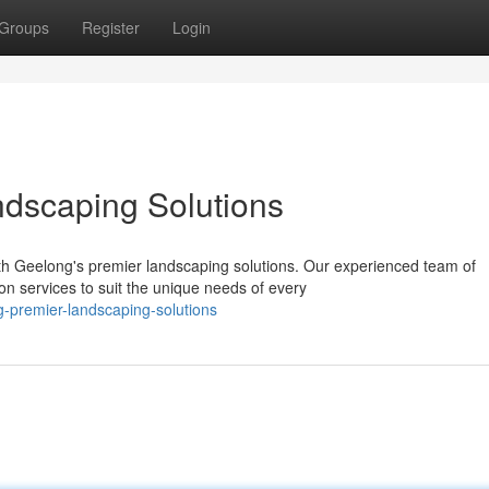
Groups
Register
Login
ndscaping Solutions
th Geelong's premier landscaping solutions. Our experienced team of
n services to suit the unique needs of every
g-premier-landscaping-solutions