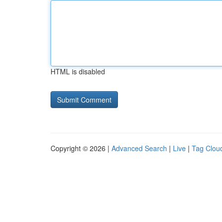
HTML is disabled
Copyright © 2026 |
Advanced Search
|
Live
|
Tag Clou