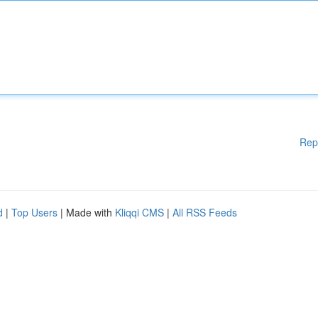
Rep
d
|
Top Users
| Made with
Kliqqi CMS
|
All RSS Feeds