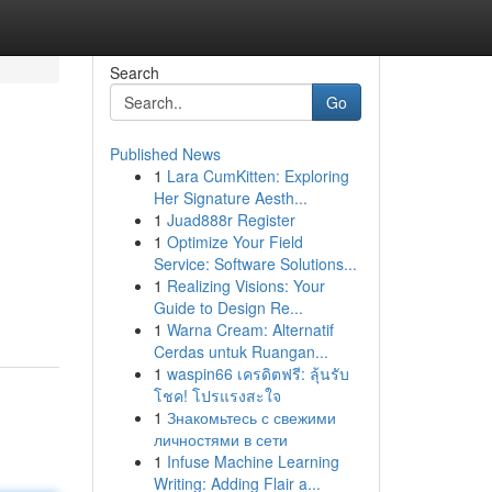
Search
Go
Published News
1
Lara CumKitten: Exploring
Her Signature Aesth...
1
Juad888r Register
1
Optimize Your Field
Service: Software Solutions...
1
Realizing Visions: Your
Guide to Design Re...
1
Warna Cream: Alternatif
Cerdas untuk Ruangan...
1
waspin66 เครดิตฟรี: ลุ้นรับ
โชค! โปรแรงสะใจ
1
Знакомьтесь с свежими
личностями в сети
1
Infuse Machine Learning
Writing: Adding Flair a...