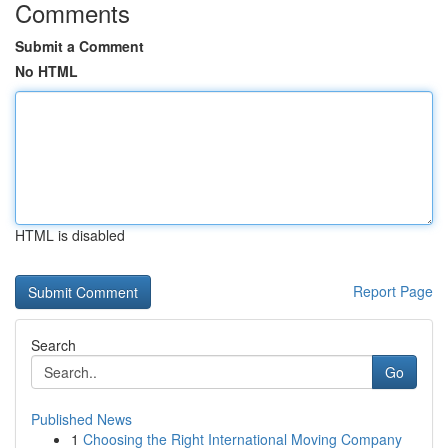
Comments
Submit a Comment
No HTML
HTML is disabled
Report Page
Search
Go
Published News
1
Choosing the Right International Moving Company