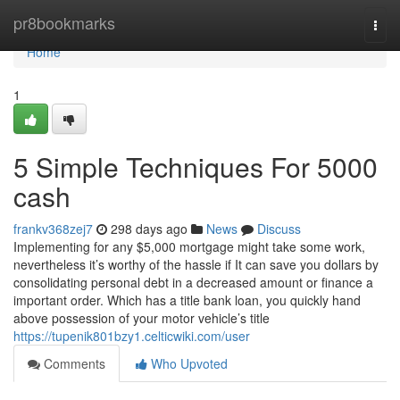
Home
pr8bookmarks
Togg
navi
Home
1
5 Simple Techniques For 5000
cash
frankv368zej7
298 days ago
News
Discuss
Implementing for any $5,000 mortgage might take some work,
nevertheless it’s worthy of the hassle if It can save you dollars by
consolidating personal debt in a decreased amount or finance a
important order. Which has a title bank loan, you quickly hand
above possession of your motor vehicle’s title
https://tupenik801bzy1.celticwiki.com/user
Comments
Who Upvoted