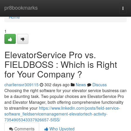
Home
pr8bookmarks
Togg
navi
Home
1
ElevatorService Pro vs.
FIELDBOSS : Which is Right
for Your Company ?
charliensvr309115
302 days ago
News
Discuss
Choosing the right software for your elevator service business can
be a daunting task. Two popular choices are ElevatorService Pro
and Elevator Manager, both offering comprehensive functionality
to streamline your
https://www.linkedin.com/posts/field-service-
software_fieldservicemanagement-elevatortech-activity-
7354905343337926657-5ISS/
Comments
Who Upvoted