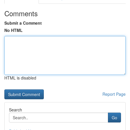
Comments
Submit a Comment
No HTML
HTML is disabled
Report Page
Search
Go