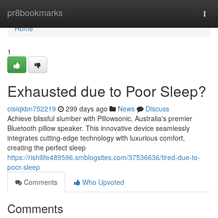
Home
pr8bookmarks
Togg
navi
Home
1
Exhausted due to Poor Sleep?
oisiqkbn752219
299 days ago
News
Discuss
Achieve blissful slumber with Pillowsonic, Australia's premier
Bluetooth pillow speaker. This innovative device seamlessly
integrates cutting-edge technology with luxurious comfort,
creating the perfect sleep
https://rishilife489596.smblogsites.com/37536636/tired-due-to-
poor-sleep
Comments
Who Upvoted
Comments