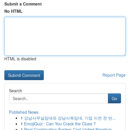
Submit a Comment
No HTML
HTML is disabled
Report Page
Search
Go
Published News
1
강남사무실임대와 강남사옥임대, 기업 이전 전 반...
1
EmojiQuiz : Can You Crack the Clues ?
1
Real Combination System Cost United Kingdom...