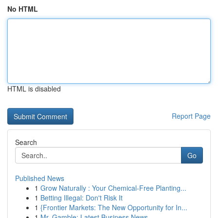
No HTML
HTML is disabled
Report Page
Search
Go
Published News
1
Grow Naturally : Your Chemical-Free Planting...
1
Betting Illegal: Don't Risk It
1
{Frontier Markets: The New Opportunity for In...
1
Mr. Gamble: Latest Business News