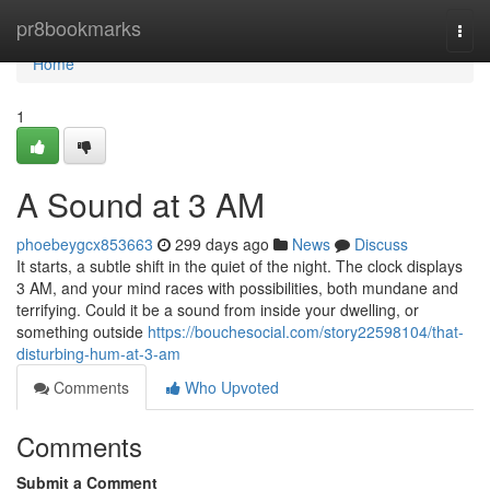
Home
pr8bookmarks
Togg
navi
Home
1
A Sound at 3 AM
phoebeygcx853663
299 days ago
News
Discuss
It starts, a subtle shift in the quiet of the night. The clock displays
3 AM, and your mind races with possibilities, both mundane and
terrifying. Could it be a sound from inside your dwelling, or
something outside
https://bouchesocial.com/story22598104/that-
disturbing-hum-at-3-am
Comments
Who Upvoted
Comments
Submit a Comment