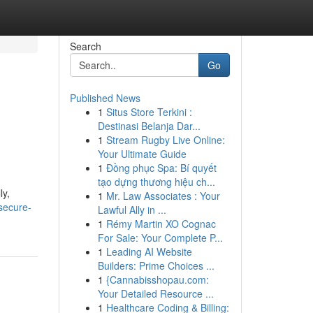
Search
Go
Published News
1
Situs Store Terkini :
Destinasi Belanja Dar...
1
Stream Rugby Live Online:
Your Ultimate Guide
1
Đồng phục Spa: Bí quyết
tạo dựng thương hiệu ch...
ly,
1
Mr. Law Associates : Your
secure-
Lawful Ally in ...
1
Rémy Martin XO Cognac
For Sale: Your Complete P...
1
Leading AI Website
Builders: Prime Choices ...
1
{Cannabisshopau.com:
Your Detailed Resource ...
1
Healthcare Coding & Billing: