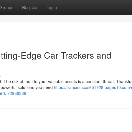
Groups
Register
Login
utting-Edge Car Trackers and
s
. The risk of theft to your valuable assets is a constant threat. Thankful
e powerful solutions you need
https://francesucos651928.pages10.com/
izers-72966386