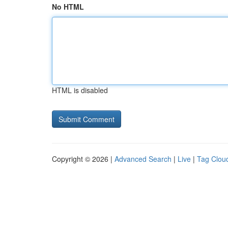
No HTML
HTML is disabled
Copyright © 2026 |
Advanced Search
|
Live
|
Tag Clou