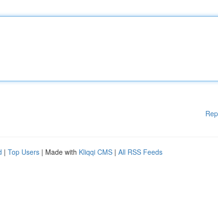
Rep
d
|
Top Users
| Made with
Kliqqi CMS
|
All RSS Feeds