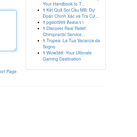
Your Handbook to T...
1
Kết Quả Soi Cầu MB: Dự
Đoán Chính Xác và Tra Cứ...
1
pgslot999 ติดต่อเรา
1
Discover Real Relief:
Chiropractic Service...
1
Tropea: La Tua Vacanza da
Sogno
1
Wow388: Your Ultimate
Gaming Destination
ort Page