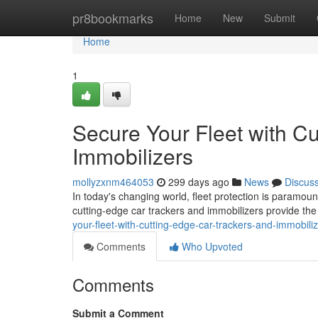
Home
pr8bookmarks
Home
New
Submit
Home
1
Secure Your Fleet with C
Immobilizers
mollyzxnm464053
299 days ago
News
Discus
In today's changing world, fleet protection is paramount
cutting-edge car trackers and immobilizers provide th
your-fleet-with-cutting-edge-car-trackers-and-immobil
Comments
Who Upvoted
Comments
Submit a Comment