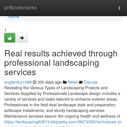
Home
pr8bookmarks
Togg
navi
Home
1
Real results achieved through
professional landscaping
services
englandcx1088
300 days ago
News
Discuss
Revealing the Various Types of Landscaping Projects and
Services Supplied by Professionals Landscape design includes a
variety of services and tasks tailored to enhance exterior areas.
Professionals in the field deal landscape style and preparation,
softscape installments, and sturdy hardscaping services.
Maintenance services assure the ongoing health and wellness of
https://landscaping80874.blogripley.com/38674555/techniques-to-