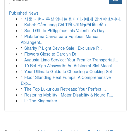
Published News
1
서울 대형사무실 임대는 팀타이거에게 맡겨야 합니다.
1
Kubet: Cẩm nang Chi Tiết với Người lần đầu ...
1
Send Gift to Philippines this Valentine's Day
1
Plataforma Canva para Equipes: Manual
Abrangent...
1
Sharky P Light Device Sale : Exclusive P...
1
Flowers Close to Carolyn Dr
1
Augusta Limo Service: Your Premier Transportati...
1
10 Bet High Ainsworth: An Aristocrat Slot Machi...
1
Your Ultimate Guide to Choosing a Cooking Set
1
Floor Standing Heat Pumps: A Comprehensive
Exp...
1
The Top Luxurious Retreats: Your Perfect ...
1
Restoring Mobility : Motor Disability & Neuro R...
1
It: The Kingmaker