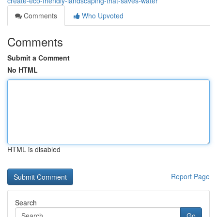
create-eco-friendly-landscaping-that-saves-water
Comments
Who Upvoted
Comments
Submit a Comment
No HTML
HTML is disabled
Report Page
Search
Go