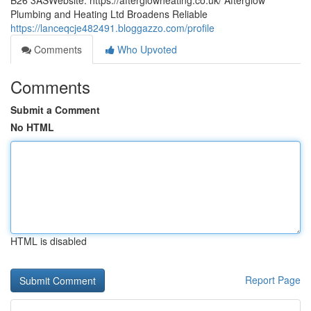
B26 3ASWebsite: https://afterglowheating.co.uk/ Afterglow
Plumbing and Heating Ltd Broadens Reliable
https://lanceqcje482491.bloggazzo.com/profile
Comments
Who Upvoted
Comments
Submit a Comment
No HTML
HTML is disabled
Report Page