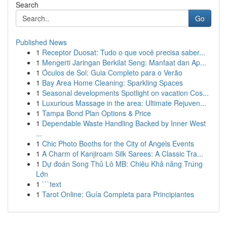
Search
Go
Published News
1
Receptor Duosat: Tudo o que você precisa saber...
1
Mengerti Jaringan Berkilat Seng: Manfaat dan Ap...
1
Óculos de Sol: Guia Completo para o Verão
1
Bay Area Home Cleaning: Sparkling Spaces
1
Seasonal developments Spotlight on vacation Cos...
1
Luxurious Massage in the area: Ultimate Rejuven...
1
Tampa Bond Plan Options & Price
1
Dependable Waste Handling Backed by Inner West
...
1
Chic Photo Booths for the City of Angels Events
1
A Charm of Kanjiroam Silk Sarees: A Classic Tra...
1
Dự đoán Song Thủ Lô MB: Chiêu Khả năng Trúng
Lớn
1
```text
1
Tarot Online: Guía Completa para Principiantes