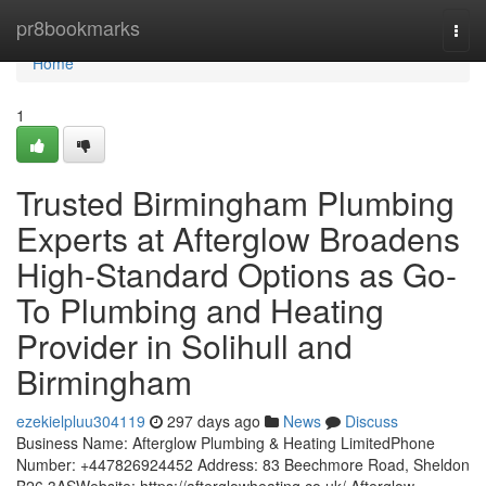
Home
pr8bookmarks
Togg
navi
Home
1
Trusted Birmingham Plumbing
Experts at Afterglow Broadens
High-Standard Options as Go-
To Plumbing and Heating
Provider in Solihull and
Birmingham
ezekielpluu304119
297 days ago
News
Discuss
Business Name: Afterglow Plumbing & Heating LimitedPhone
Number: +447826924452 Address: 83 Beechmore Road, Sheldon