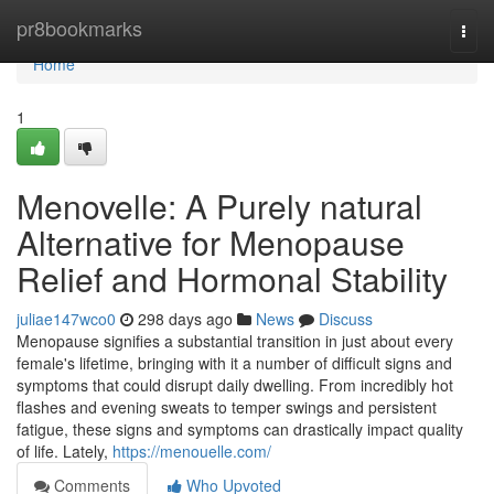
Home
pr8bookmarks
Togg
navi
Home
1
Menovelle: A Purely natural
Alternative for Menopause
Relief and Hormonal Stability
juliae147wco0
298 days ago
News
Discuss
Menopause signifies a substantial transition in just about every
female's lifetime, bringing with it a number of difficult signs and
symptoms that could disrupt daily dwelling. From incredibly hot
flashes and evening sweats to temper swings and persistent
fatigue, these signs and symptoms can drastically impact quality
of life. Lately,
https://menouelle.com/
Comments
Who Upvoted