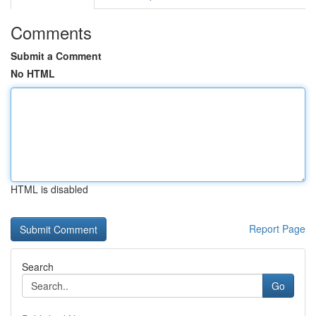
Comments
Submit a Comment
No HTML
HTML is disabled
Report Page
Search
Go