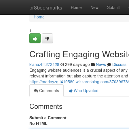
Home
pr8bookmarks
Home
New
Submit
Home
1
Crafting Engaging Websi
kianazhif272428
299 days ago
News
Discuss
Engaging website audiences is a crucial aspect of any 
relevant information but also capture the attention and p
https://marleyzqtt419580.wizzardsblog.com/37039678/
Comments
Who Upvoted
Comments
Submit a Comment
No HTML