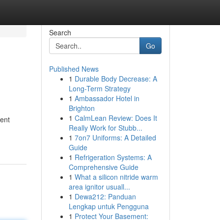
Search
Go
Published News
1
Durable Body Decrease: A
Long-Term Strategy
1
Ambassador Hotel in
Brighton
1
CalmLean Review: Does It
sent
Really Work for Stubb...
1
7on7 Uniforms: A Detailed
Guide
1
Refrigeration Systems: A
Comprehensive Guide
1
What a silicon nitride warm
area ignitor usuall...
1
Dewa212: Panduan
Lengkap untuk Pengguna
1
Protect Your Basement: