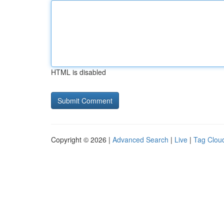
HTML is disabled
Copyright © 2026 |
Advanced Search
|
Live
|
Tag Clou