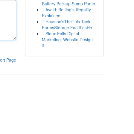
Battery Backup Sump Pump...
1
Avoid: Betting's Illegality
Explained
1
Houston'sTheThis Tank
FarmsStorage FacilitiesHo...
1
Sioux Falls Digital
Marketing: Website Design
&...
ort Page