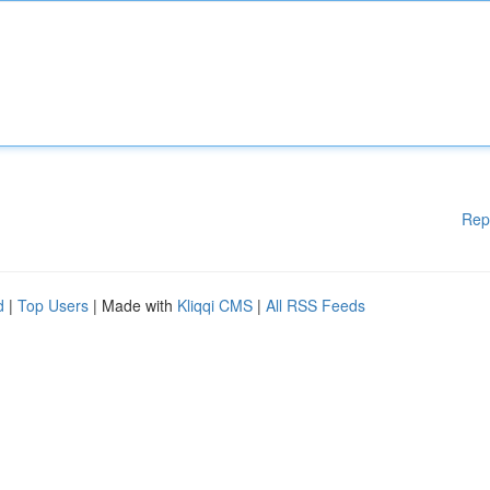
Rep
d
|
Top Users
| Made with
Kliqqi CMS
|
All RSS Feeds