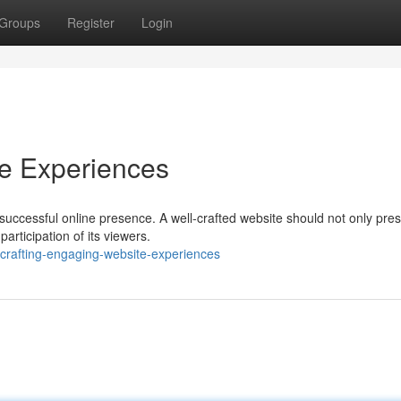
Groups
Register
Login
te Experiences
successful online presence. A well-crafted website should not only pre
articipation of its viewers.
crafting-engaging-website-experiences